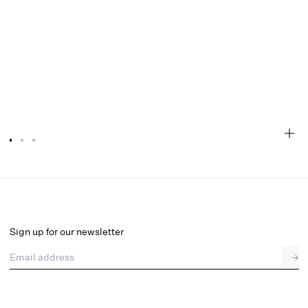
Teagan Mini Dress
Final Sale
Select a size
Sign up for our newsletter
Email address
→
Select a size
XXS
XS
S
M
L
XL