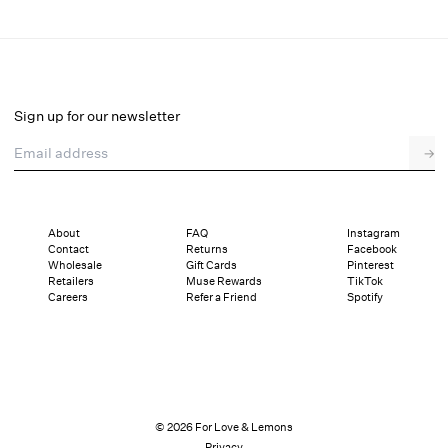
Helena Loafer
Final Sale
Select a size
Sign up for our newsletter
Email address
→
Select a size
36
37
38
39
40
41
About
FAQ
Instagram
Contact
Returns
Facebook
Pay in full or in 4 interest-free installments of $42.24 with
Sizing
Wholesale
Gift Cards
Pinterest
Details
Sizing
Shipping and Returns
Reviews
Retailers
Muse Rewards
TikTok
Careers
Refer a Friend
Spotify
© 2026 For Love & Lemons
Privacy