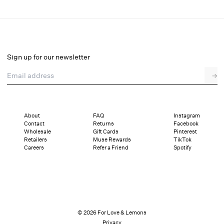
Clarissa Top
Final Sale
Select a size
Sign up for our newsletter
Email address
→
Select a size
XXS
XS
S
M
L
XL
About
FAQ
Instagram
Contact
Returns
Facebook
Sizing
Details
Sizing
Shipping and Returns
Reviews
Wholesale
Gift Cards
Pinterest
Retailers
Muse Rewards
TikTok
Careers
Refer a Friend
Spotify
© 2026 For Love & Lemons
Privacy