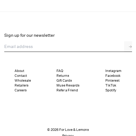
Arabella Bridal Gown
Final Sale
Select a size
Sign up for our newsletter
Email address
→
Select a size
XXS
XS
S
M
L
XL
About
FAQ
Instagram
Contact
Returns
Facebook
Sizing
Details
Sizing
Shipping and Returns
Reviews
Wholesale
Gift Cards
Pinterest
Retailers
Muse Rewards
TikTok
Careers
Refer a Friend
Spotify
© 2026 For Love & Lemons
Privacy