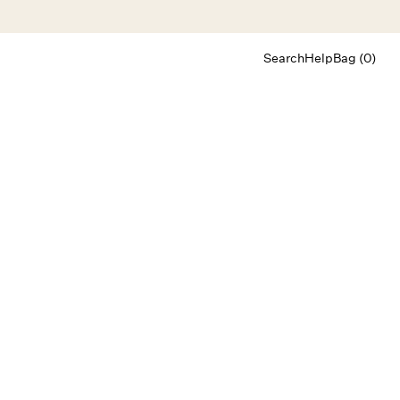
Search
Help
Bag (0)
Chat
Let's chat
Shopping Assistant
Text
(800) 218-6230
Email
info@forloveandlemons.com