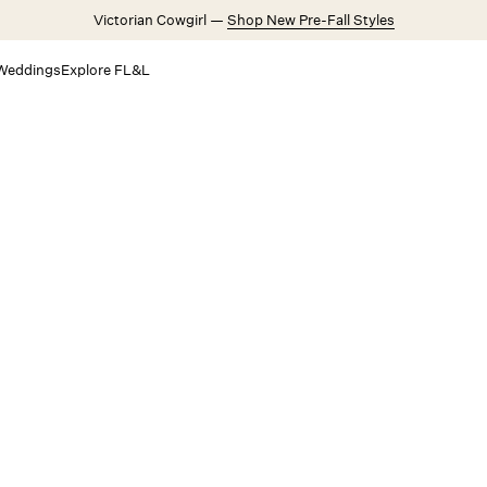
Victorian Cowgirl —
Shop New Pre-Fall Styles
Weddings
Explore FL&L