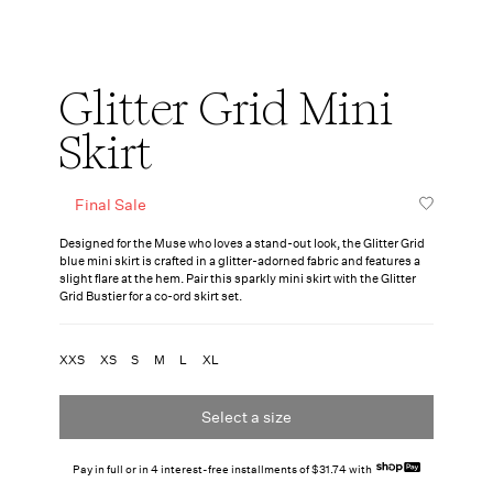
Glitter Grid Mini
Skirt
Final Sale
Designed for the Muse who loves a stand-out look, the Glitter Grid
blue mini skirt is crafted in a glitter-adorned fabric and features a
slight flare at the hem. Pair this sparkly mini skirt with the Glitter
Grid Bustier for a co-ord skirt set.
XXS
XS
S
M
L
XL
Select a size
Pay in full or in 4 interest-free installments of $31.74 with