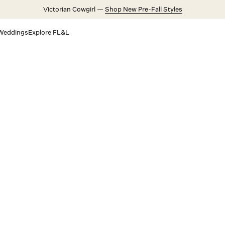
Victorian Cowgirl —
Shop New Pre-Fall Styles
Weddings
Explore FL&L