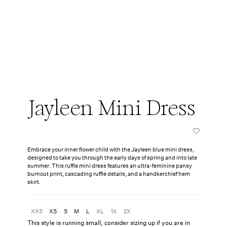
Jayleen Mini Dress
Embrace your inner flower child with the Jayleen blue mini dress,
designed to take you through the early days of spring and into late
summer. This ruffle mini dress features an ultra-feminine pansy
burnout print, cascading ruffle details, and a handkerchief hem
skirt.
XXS
XS
S
M
L
XL
1X
2X
This style is running small, consider sizing up if you are in