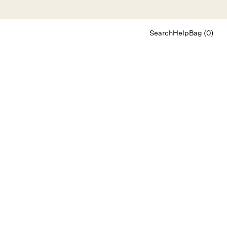
Search
Help
Bag (0)
Chat
Let's chat
Shopping Assistant
Text
(800) 218-6230
Email
info@forloveandlemons.com