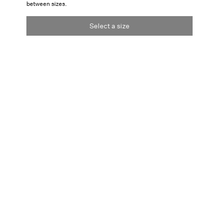
between sizes.
Select a size