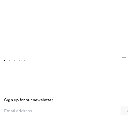
Rosalyn Maxi Dress
Select a size
Sign up for our newsletter
Email address
→
Select a size
XXS
XS
S
M
L
XL
1X
2X