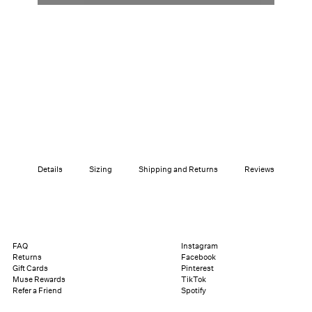
Details
Sizing
Shipping and Returns
Reviews
FAQ
Instagram
Returns
Facebook
Gift Cards
Pinterest
Muse Rewards
TikTok
Refer a Friend
Spotify