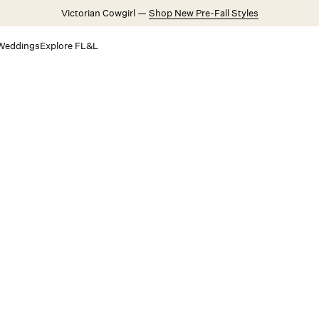
Victorian Cowgirl —
Shop New Pre-Fall Styles
Weddings
Explore FL&L