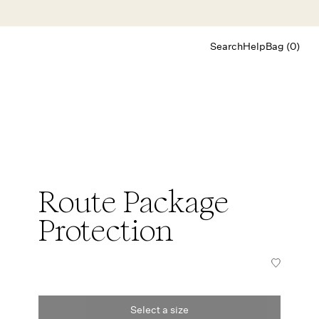
Search
Help
Bag (0)
Chat
Let's chat
Shopping Assistant
Text
(800) 218-6230
Email
info@forloveandlemons.com
Route Package
Protection
Select a size