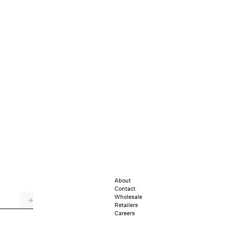
About
Contact
Wholesale
→
Retailers
Careers