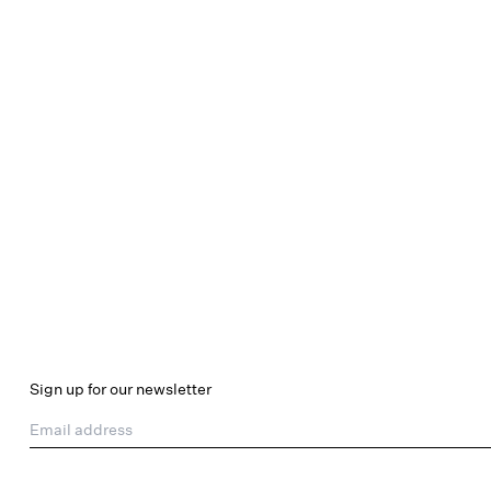
Sign up for our newsletter
Email address