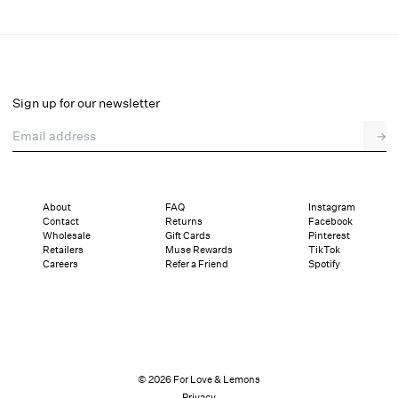
Swirly Floral Embroidered Bra
Select a size
Sign up for our newsletter
Email address
→
Select a size
XXS
XS
S
SDD
M
L
XL
About
FAQ
Instagram
Contact
Returns
Facebook
Sizing
Details
Sizing
Shipping and Returns
Reviews
Wholesale
Gift Cards
Pinterest
Retailers
Muse Rewards
TikTok
Careers
Refer a Friend
Spotify
© 2026 For Love & Lemons
Privacy