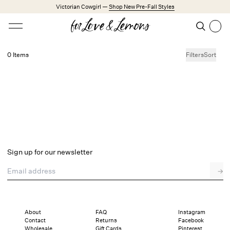
Skip to main content
Victorian Cowgirl —
Shop New Pre-Fall Styles
Open menu
Search
Search
0 Items
Filters
Sort
No products found.
Trending Styles
Little White Dresses
Made from Cotton
Babydoll Season
New Arrivals
Shop All
Sign up for our newsletter
Dresses
Email address
→
Lingerie
Weddings
Explore FL&L
About
FAQ
Instagram
Contact
Returns
Facebook
Wholesale
Gift Cards
Pinterest