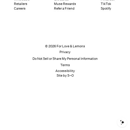
Retailers
Muse Rewards
TikTok
Careers
Refer a Friend
Spotify
© 2026 For Love & Lemons
Privacy
Do Not Sell or Share My Personal Information
Terms
Accessibility
Site by S–O
S