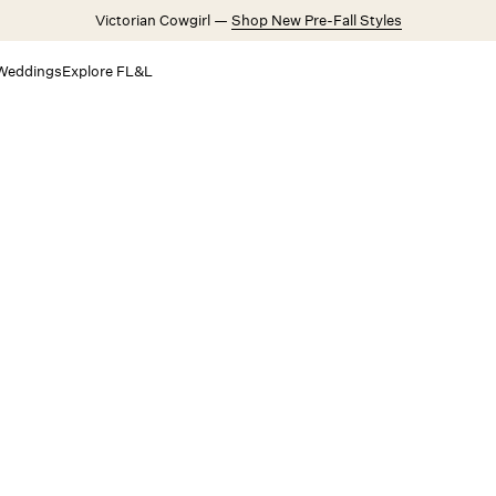
Victorian Cowgirl —
Shop New Pre-Fall Styles
Weddings
Explore FL&L