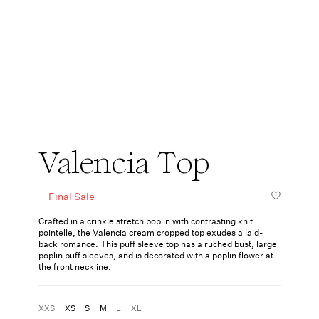
Valencia Top
Final Sale
Crafted in a crinkle stretch poplin with contrasting knit
pointelle, the Valencia cream cropped top exudes a laid-
back romance. This puff sleeve top has a ruched bust, large
poplin puff sleeves, and is decorated with a poplin flower at
the front neckline.
XXS
XS
S
M
L
XL