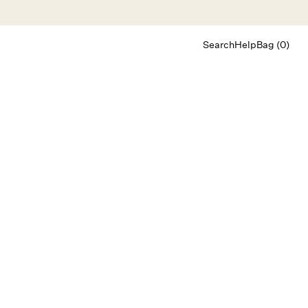
Search
Help
Bag (0)
Chat
Let's chat
Shopping Assistant
Text
(800) 218-6230
Email
info@forloveandlemons.com