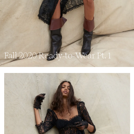
Fall 2020 Ready-to-Wear Pt. 1