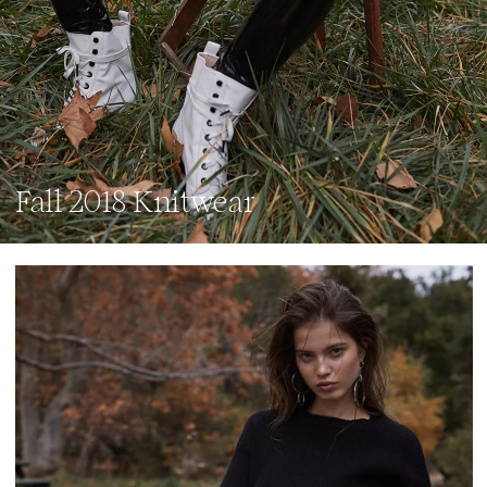
Fall 2018 Knitwear