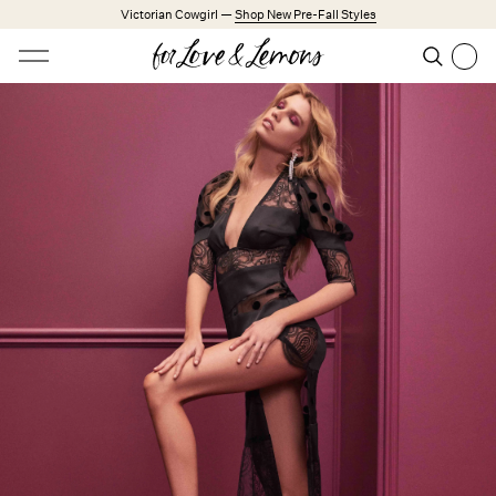
Skip to main content
Victorian Cowgirl —
Shop New Pre-Fall Styles
Open menu
Search
Search
Trending Styles
Little White Dresses
Made from Cotton
Babydoll Season
New Arrivals
Shop All
Dresses
Lingerie
Weddings
Explore FL&L