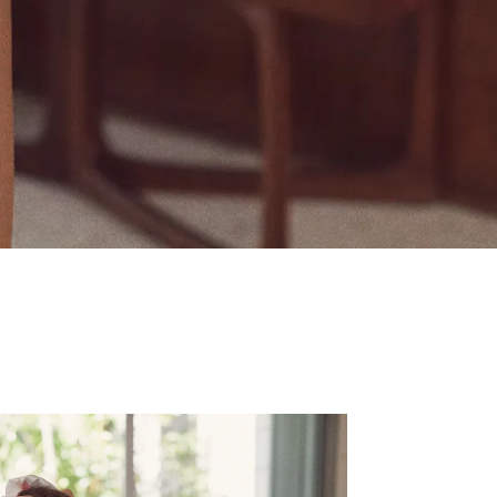
ecret