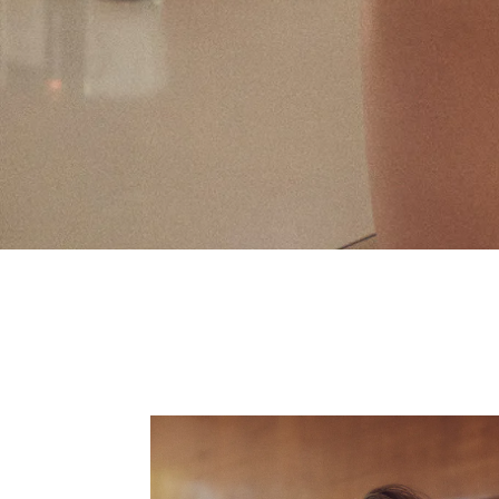
Fall 2019 FL&L 