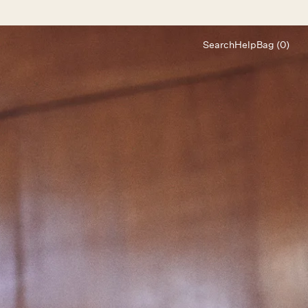
Search
Help
Bag (0)
Chat
Let's chat
Shopping Assistant
Text
(800) 218-6230
Email
info@forloveandlemons.com