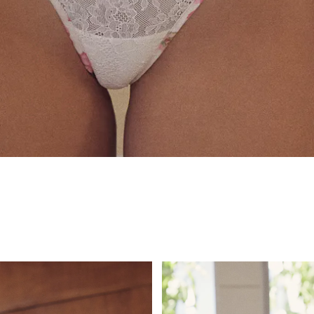
for Victoria's S