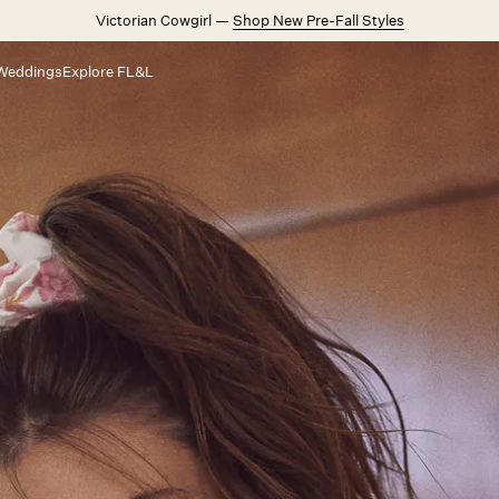
Victorian Cowgirl —
Shop New Pre-Fall Styles
Weddings
Explore FL&L