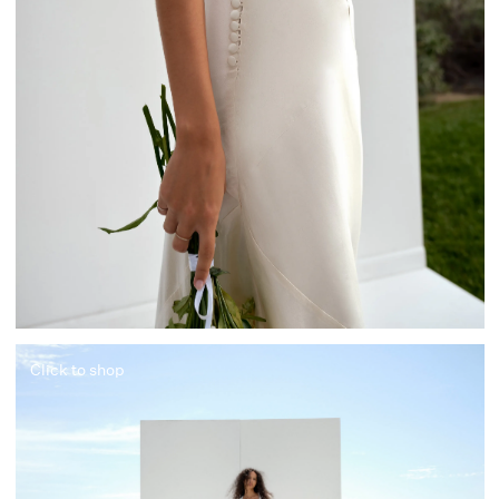
Click to shop