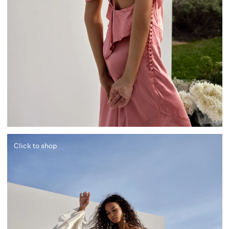
Click to shop