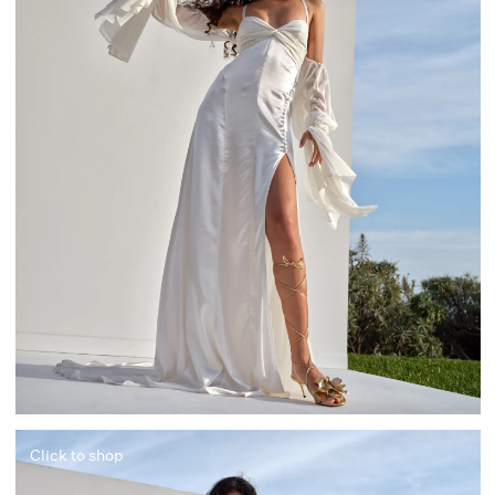
Click to shop