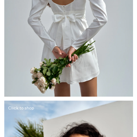
Click to shop