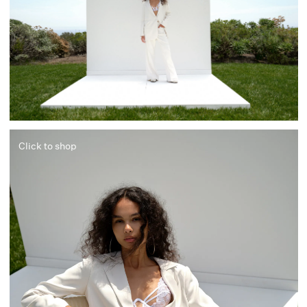
Click to shop