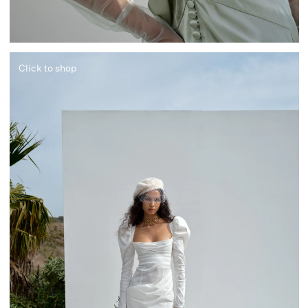
Click to shop