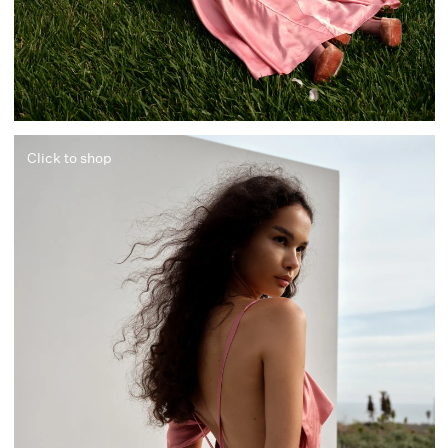
Click to shop