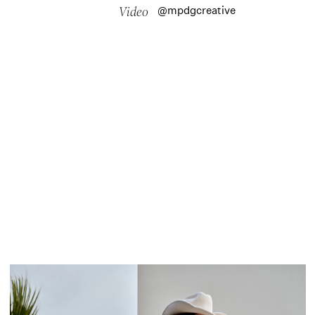
@mpdgcreative
Video