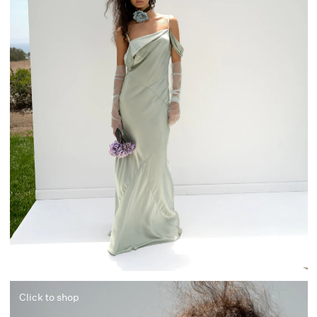
Click to shop