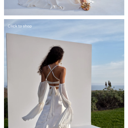
Click to shop