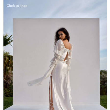
Click to shop