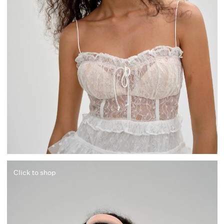
Click to shop