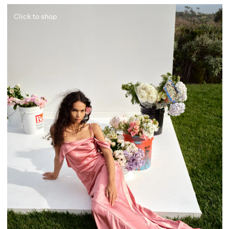
Click to shop