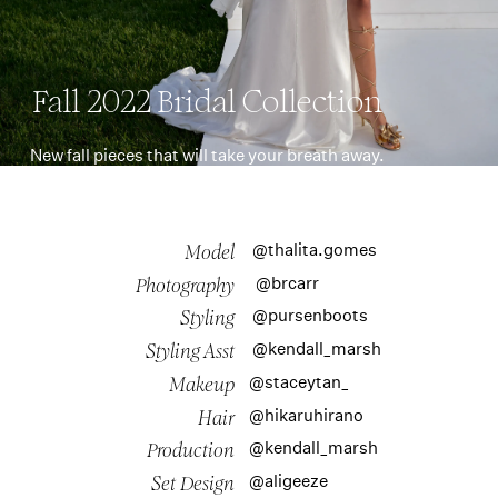
Fall 2022 Bridal Collection
New fall pieces that will take your breath away.
@thalita.gomes
Model
@brcarr
Photography
@pursenboots
Styling
@kendall_marsh
Styling Asst
@staceytan_
Makeup
@hikaruhirano
Hair
@kendall_marsh
Production
@aligeeze
Set Design