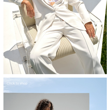
Click to shop