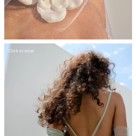
Click to shop