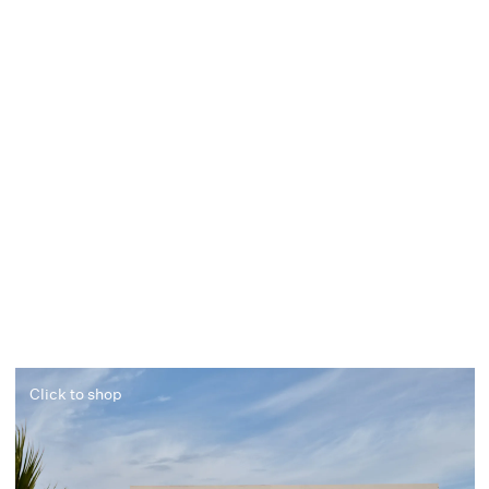
Click to shop