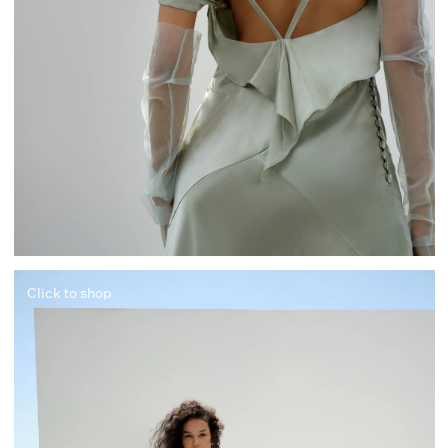
Click to shop