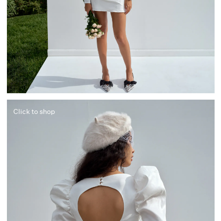
Click to shop