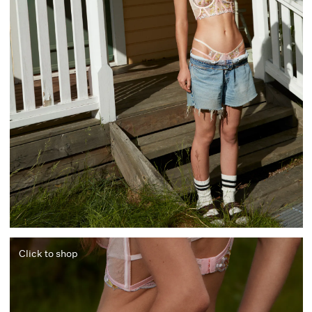
Click to shop