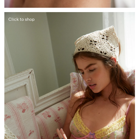
Click to shop