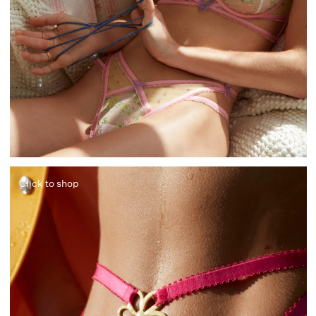
Click to shop