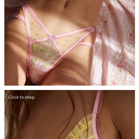
Click to shop