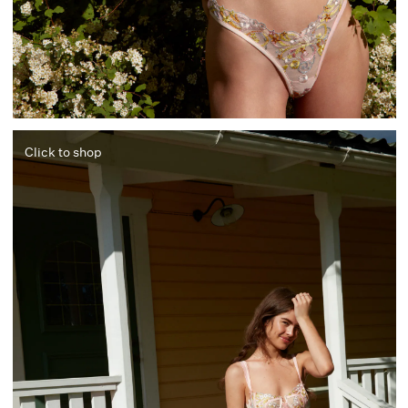
Click to shop