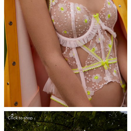
Click to shop