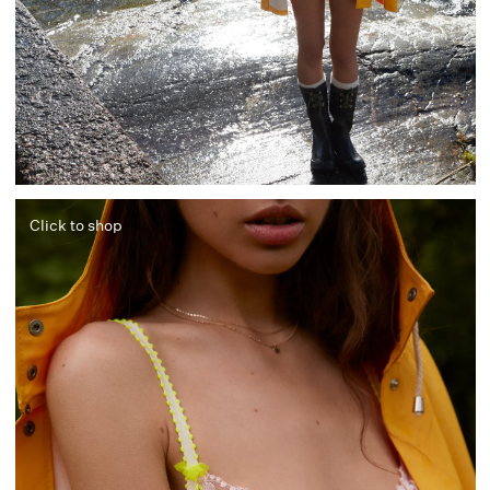
Click to shop