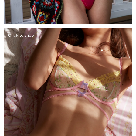
Click to shop