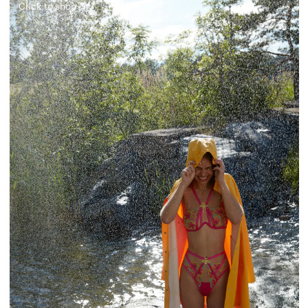
Click to shop