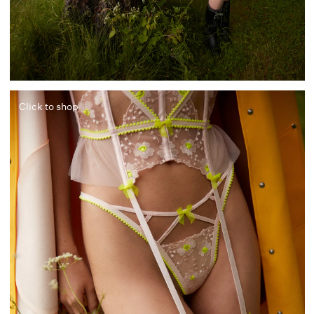
Click to shop