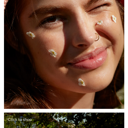
Click to shop