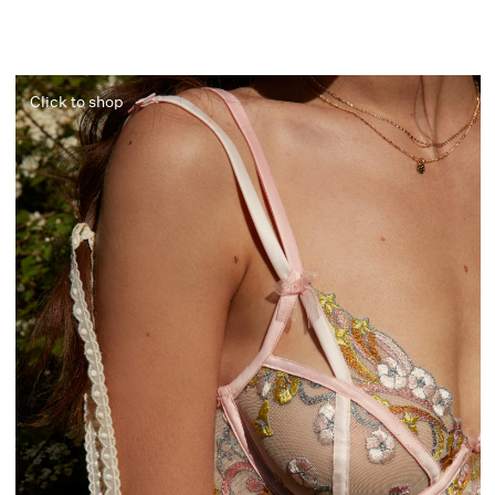
Click to shop