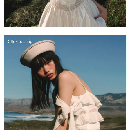
Click to shop