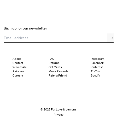
Sign up for our newsletter
Email address
→
About
FAQ
Instagram
Contact
Returns
Facebook
Wholesale
Gift Cards
Pinterest
Retailers
Muse Rewards
TikTok
Careers
Refer a Friend
Spotify
© 2026 For Love & Lemons
Privacy