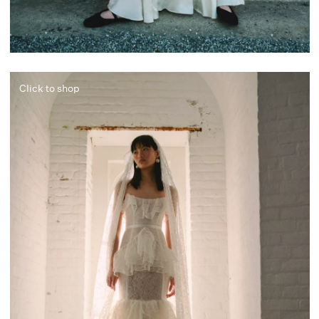
Click to shop