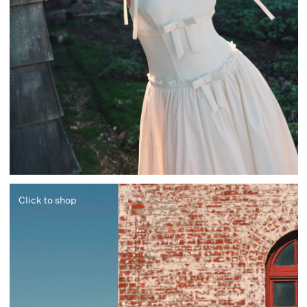
Click to shop