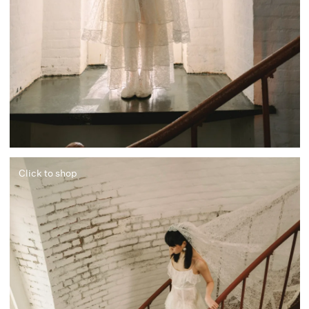
Click to shop