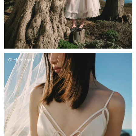
Click to shop