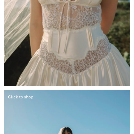
Click to shop