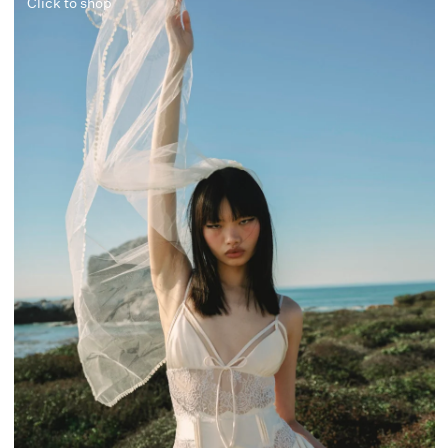
Click to shop