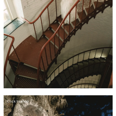
Click to shop