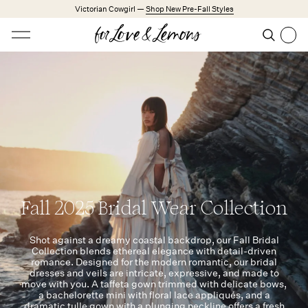
Skip to main content
Victorian Cowgirl —
Shop New Pre-Fall Styles
Open menu
Search
Search
Trending Styles
Little White Dresses
Made from Cotton
Babydoll Season
New Arrivals
Shop All
Fall 2025 Bridal Wear Collection
Dresses
Lingerie
Shot against a dreamy coastal backdrop, our Fall Bridal
Collection blends ethereal elegance with detail-driven
Weddings
romance. Designed for the modern romantic, our bridal
dresses and veils are intricate, expressive, and made to
move with you. A taffeta gown trimmed with delicate bows,
Explore FL&L
a bachelorette mini with floral lace appliqués, and a
dramatic tulle gown with a plunging neckline offers a fresh