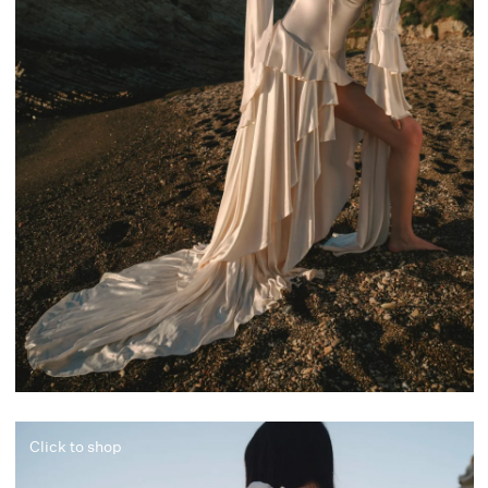
Click to shop