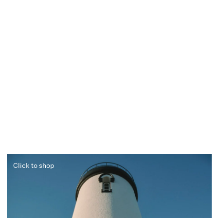
Click to shop