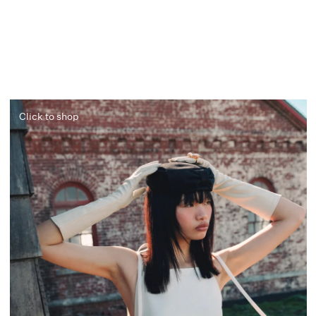
Click to shop