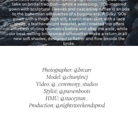
take on bridal tradition—while a sweeping, ‘70s-inspired
gown with sculptural sleeves and cascading ruffles is an ode
to the bohemian silhouettes of a bygone era. A Silky ‘90s
gown with a thigh-high slit, a satin maxi skirt with a lace
shrug, a featherweight sweater, and corseted top offers
effortless styling moments before and after the aisle, while
our best-selling bridesmaid silhouettes make a return in all-
new soft shades, designed to flatter and flow beside the
bride.
Photographer: @brcarr
Model: @chunjincj
Video: @_ceremony_studios
Stylist: @pursenboots
HMU: @staceytan_
Production: @nightsweekendsprod