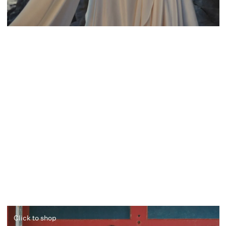
Click to shop