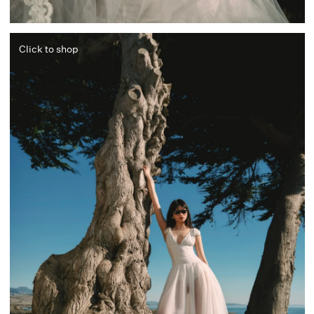
Click to shop