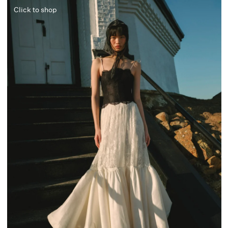
Click to shop