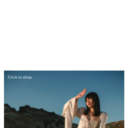
Click to shop