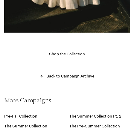
Shop the Collection
← Back to Campaign Archive
More Campaigns
Pre-Fall Collection
The Summer Collection Pt. 2
The Summer Collection
The Pre-Summer Collection