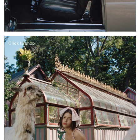
Click to shop