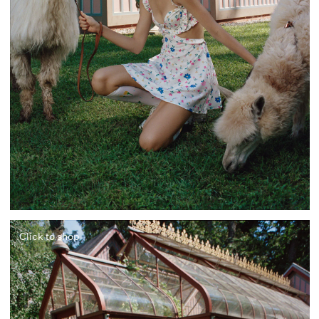
Click to shop