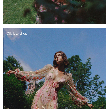
Click to shop