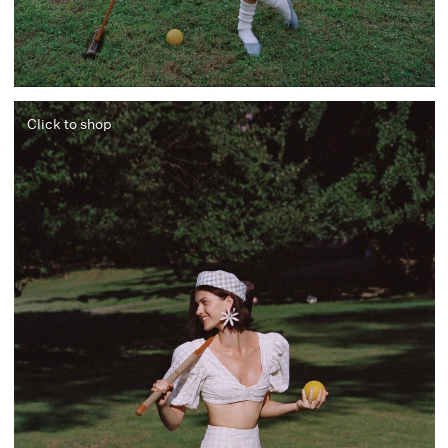
Click to shop