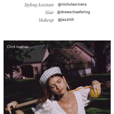
@nicholasrivera
Styling Assistant
@drewschaefering
Hair
@jezzhill
Makeup
Click to shop