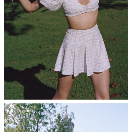
Click to shop