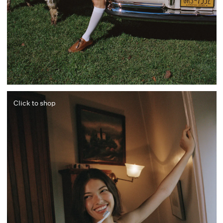
Click to shop