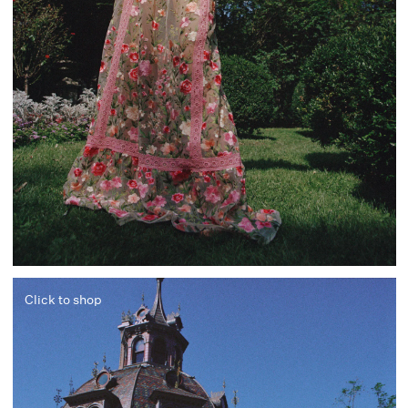
Click to shop