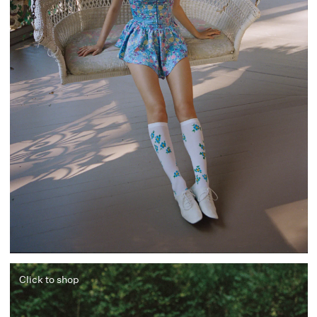
Click to shop