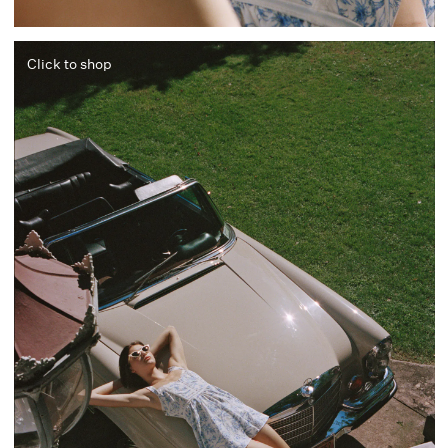
Click to shop