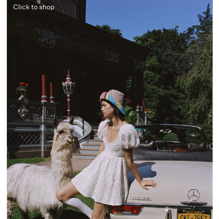
Click to shop