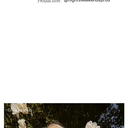
Production
Click to shop