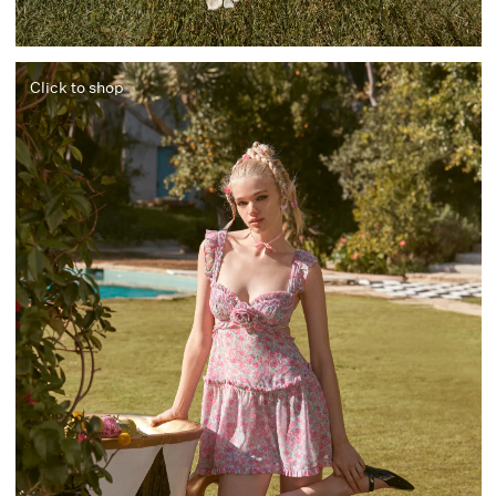
Click to shop