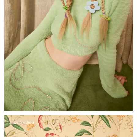
Click to shop