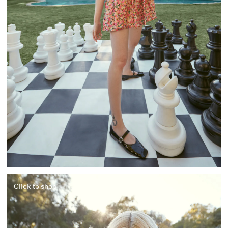
Click to shop