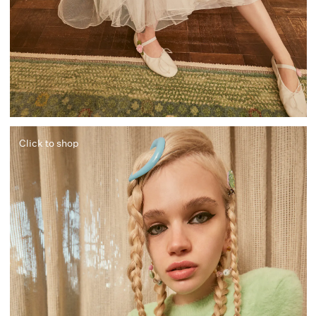
Click to shop