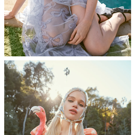
Click to shop