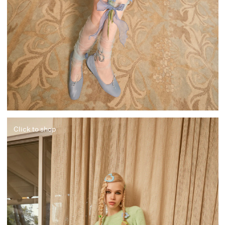
Click to shop