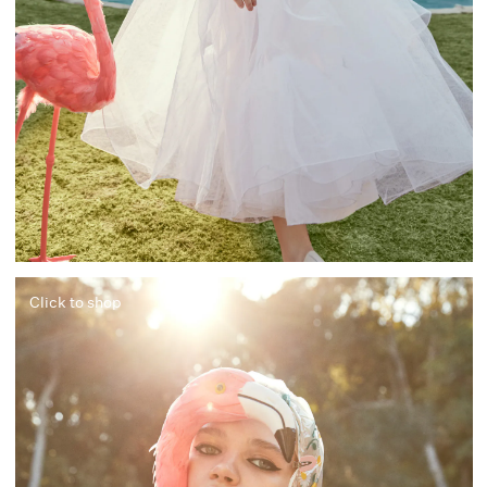
Click to shop