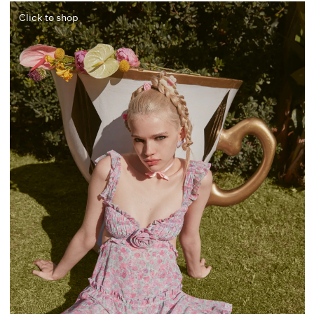
Click to shop