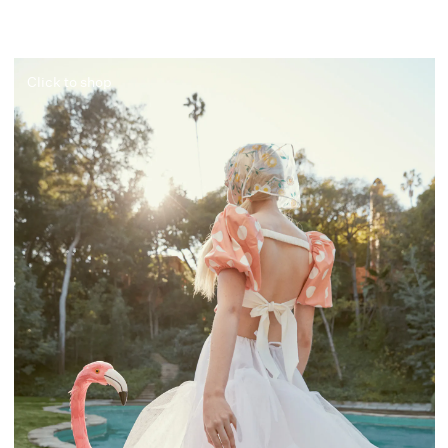
Click to shop