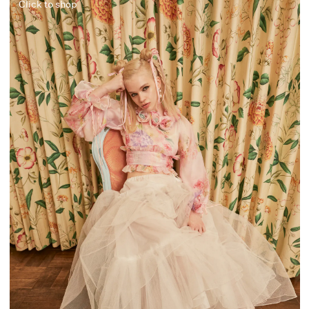
Click to shop