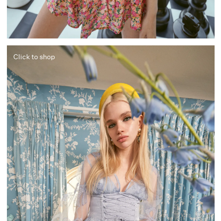
Click to shop