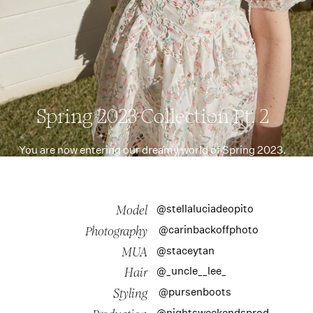
Spring 2023 Collection Pt. 2
You are now entering our dreamy world of Spring 2023.
@stellaluciadeopito
Model
@carinbackoffphoto
Photography
@staceytan
MUA
@_uncle__lee_
Hair
@pursenboots
Styling
@nightsweekendsprod