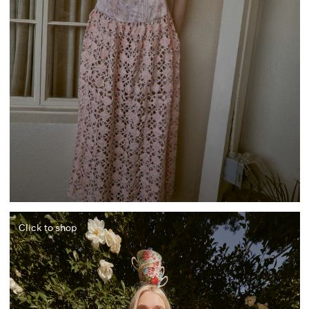
Click to shop