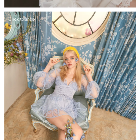
Click to shop