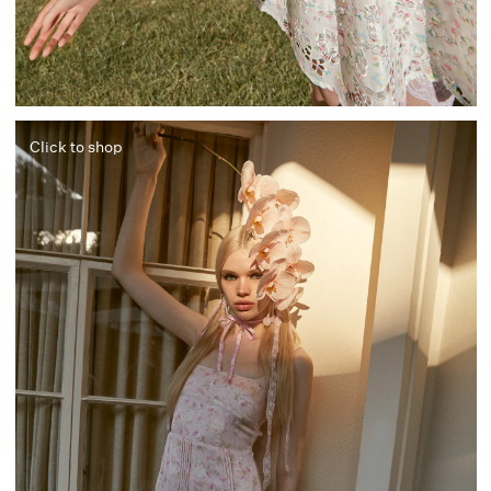
Click to shop