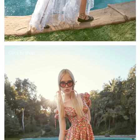
Click to shop