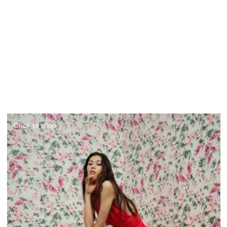
Click to shop