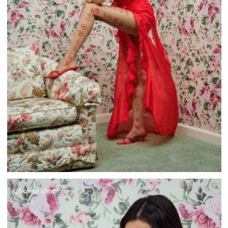
Click to shop