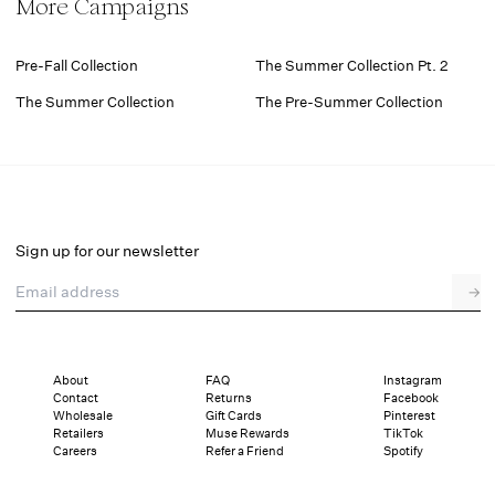
More Campaigns
Pre-Fall Collection
The Summer Collection Pt. 2
The Summer Collection
The Pre-Summer Collection
Sign up for our newsletter
Email address
→
About
FAQ
Instagram
Contact
Returns
Facebook
Wholesale
Gift Cards
Pinterest
Retailers
Muse Rewards
TikTok
Careers
Refer a Friend
Spotify