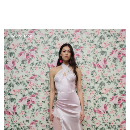
Click to shop