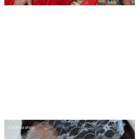
Click to shop