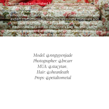
Designed to be cherished for generations, our newest FL&L
Keepsakes collection celebrates a world of timeless
romance. Inspired by the ultra-feminine and clean
silhouettes of the ‘90s, each gown is made with love and
expert craftsmanship, featuring exquisite materials and
intricate detailing. A lover’s palette of blush pinks and
passionate reds evoke Valentine’s Day reveries, while
heavenly silk gowns with cascading ruffles and flowing tulle
lace dresses create an air of ethereal femininity.
Model: @nnguyenjade
Photographer: @brcarr
MUA: @stacytan_
Hair: @sheardeath
Props: @petaltometal