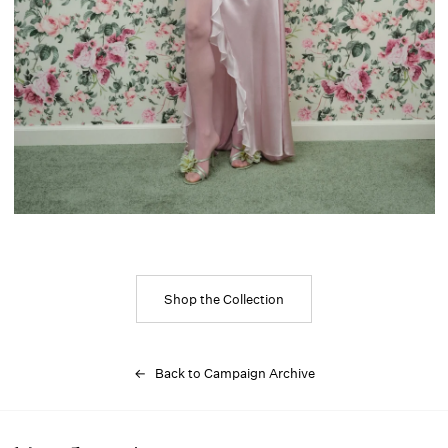
Shop the Collection
← Back to Campaign Archive