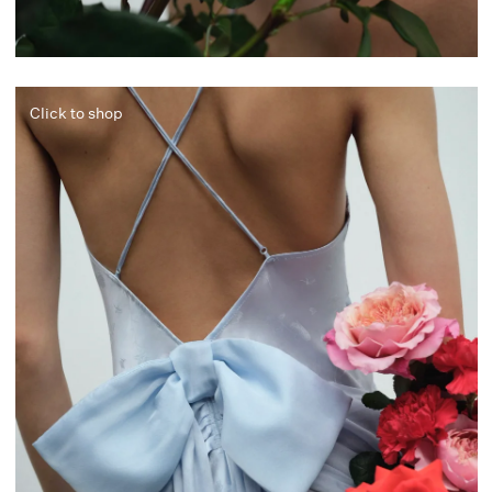
Click to shop