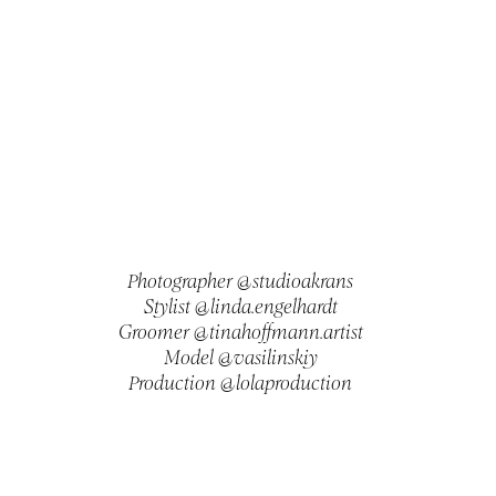
Photographer @studioakrans
Stylist @linda.engelhardt
Groomer @tinahoffmann.artist
Model @vasilinskiy
Production @lolaproduction