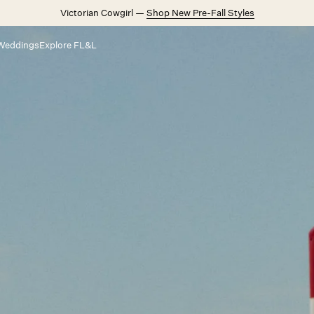
Victorian Cowgirl —
Shop New Pre-Fall Styles
Weddings
Explore FL&L