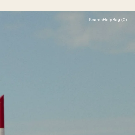
Search
Help
Bag (0)
Chat
Let's chat
Shopping Assistant
Text
(800) 218-6230
Email
info@forloveandlemons.com