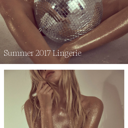
Summer 2017 Lingerie