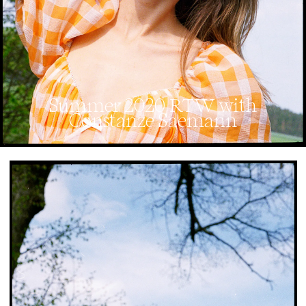
Summer 2020 RTW with
Constanze Saemann