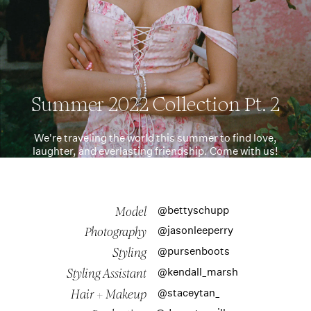
Summer 2022 Collection Pt. 2
We're traveling the world this summer to find love,
laughter, and everlasting friendship. Come with us!
@bettyschupp
Model
@jasonleeperry
Photography
@pursenboots
Styling
@kendall_marsh
Styling Assistant
@staceytan_
Hair + Makeup