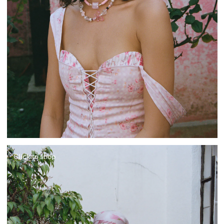
Click to shop