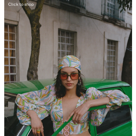
Click to shop