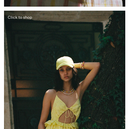
Click to shop