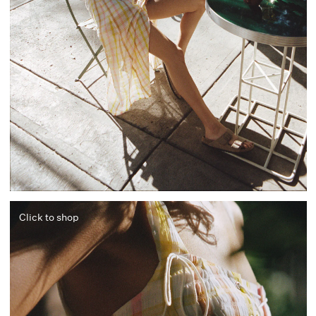
Click to shop