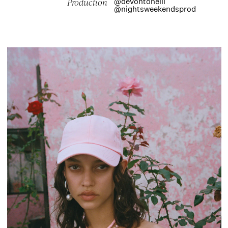
@devontoneill
Production
@nightsweekendsprod