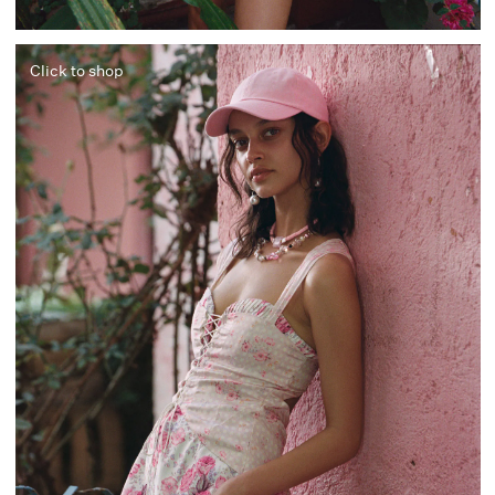
Click to shop