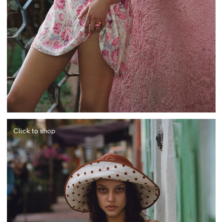
Click to shop