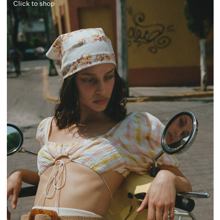
Click to shop