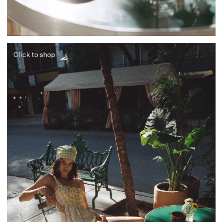
Click to shop