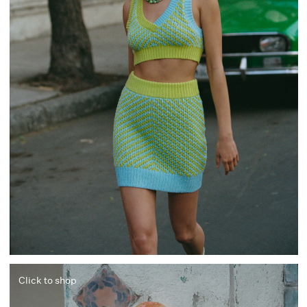
Click to shop