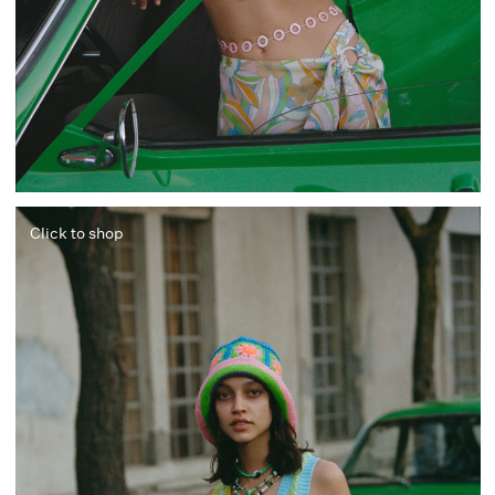
Click to shop