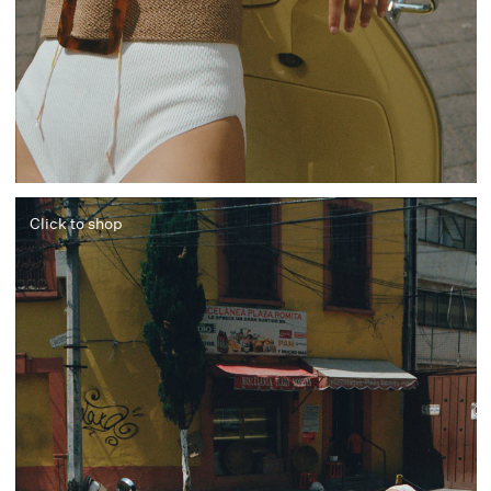
Click to shop