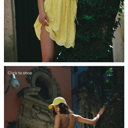
Click to shop