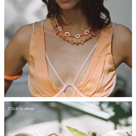
Click to shop