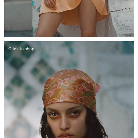
Click to shop