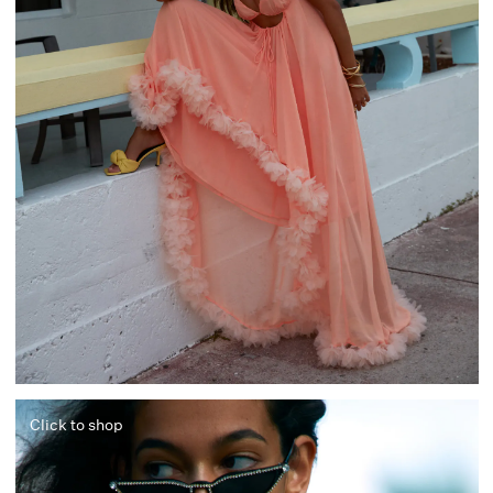
Click to shop