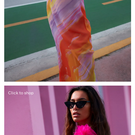
Click to shop