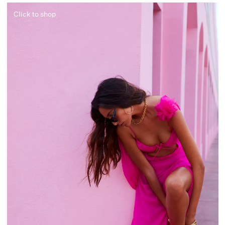
Click to shop