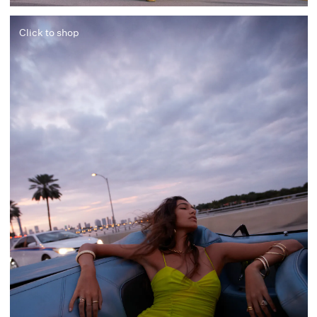
Click to shop