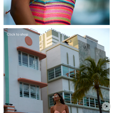
Click to shop
S