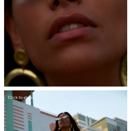
Click to shop