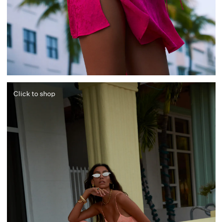
Click to shop