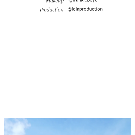
Makeup
@lolaproduction
Production