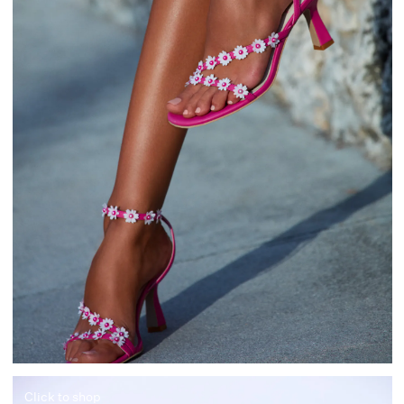
Click to shop