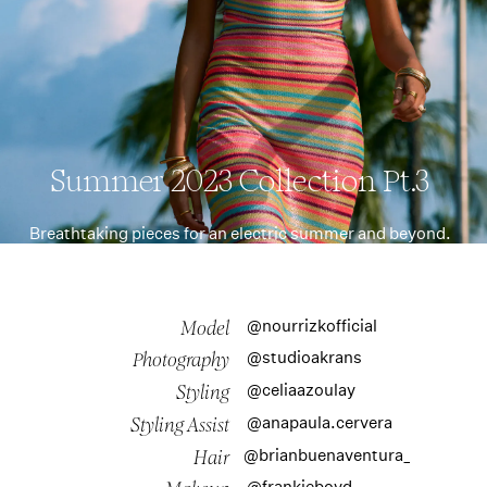
Summer 2023 Collection Pt.3
Breathtaking pieces for an electric summer and beyond.
@nourrizkofficial
Model
@studioakrans
Photography
@celiaazoulay
Styling
@anapaula.cervera
Styling Assist
@brianbuenaventura_
Hair
@frankieboyd