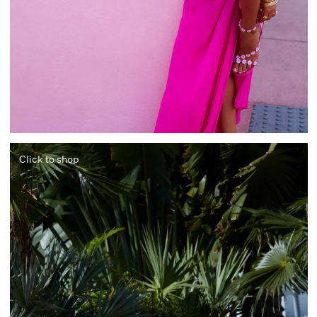
Click to shop