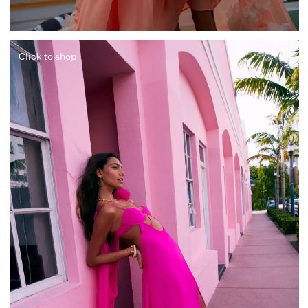
Click to shop