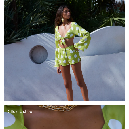
Click to shop