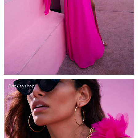
Click to shop