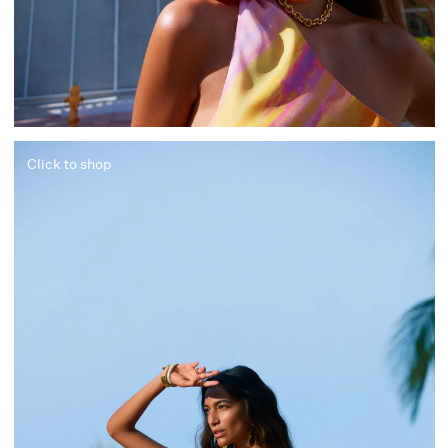
Click to shop