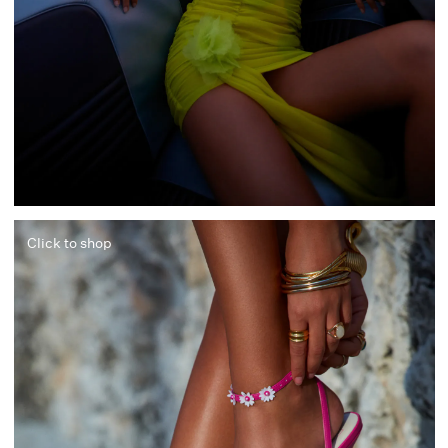
Click to shop