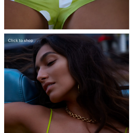
Click to shop