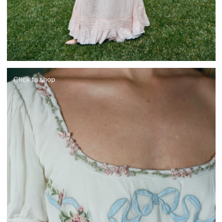
Click to shop