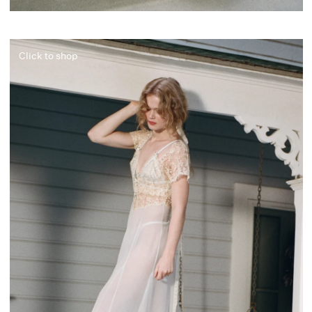
Click to shop