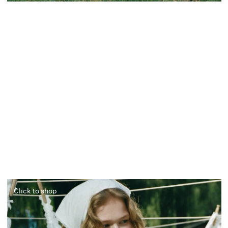
Click to shop