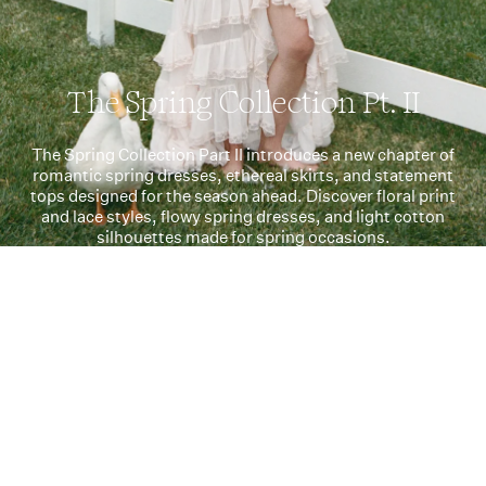
The Spring Collection Pt. II
The Spring Collection Part II introduces a new chapter of
romantic spring dresses, ethereal skirts, and statement
tops designed for the season ahead. Discover floral print
and lace styles, flowy spring dresses, and light cotton
silhouettes made for spring occasions.