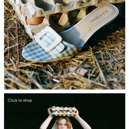
Click to shop