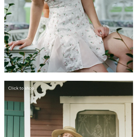
Click to shop