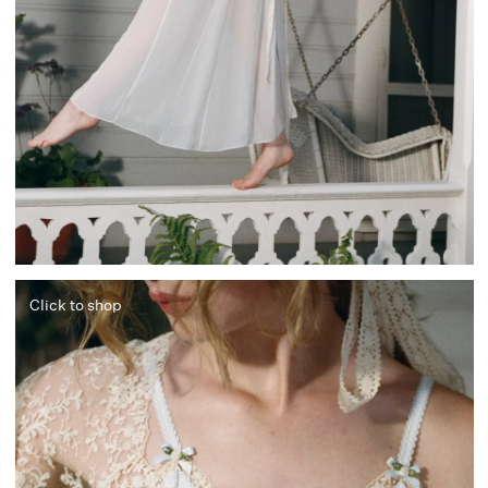
Click to shop