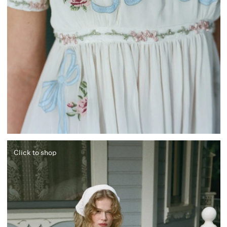
Click to shop