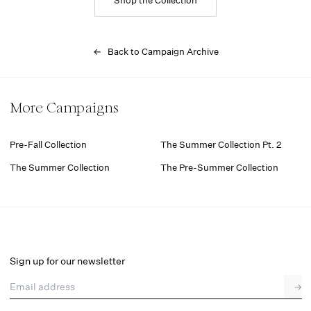
← Back to Campaign Archive
More Campaigns
Pre-Fall Collection
The Summer Collection Pt. 2
The Summer Collection
The Pre-Summer Collection
Sign up for our newsletter
Email address
→