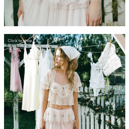
Click to shop