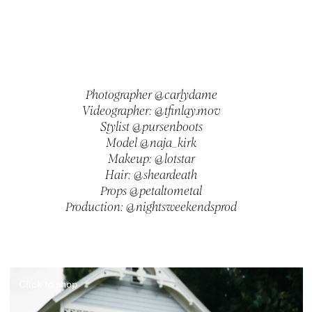
Photographer @carlydame
Videographer: @tfinlay.mov
Stylist @pursenboots
Model @naja_kirk
Makeup: @lotstar
Hair: @sheardeath
Props @petaltometal
Production: @nightsweekendsprod
Click to shop