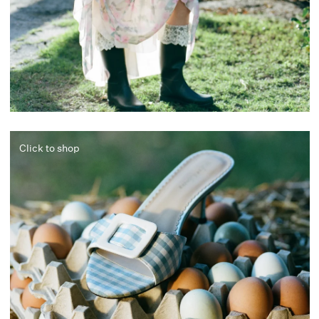
Click to shop