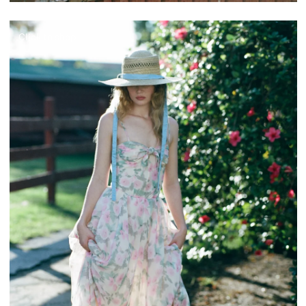
Click to shop