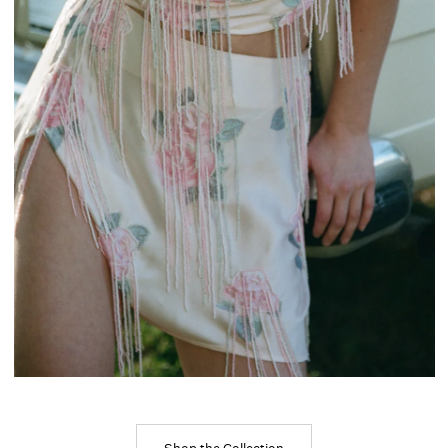
Shop the Collection