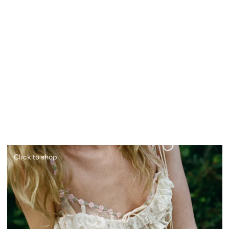
Click to shop