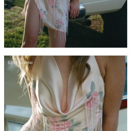
Click to shop