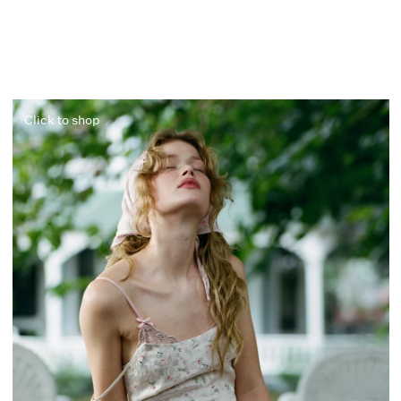
Click to shop