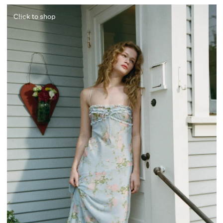
Click to shop