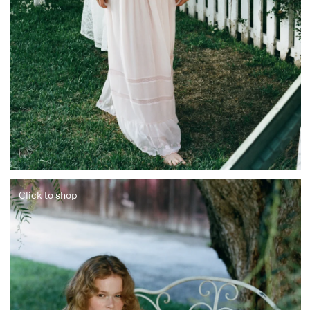
Click to shop