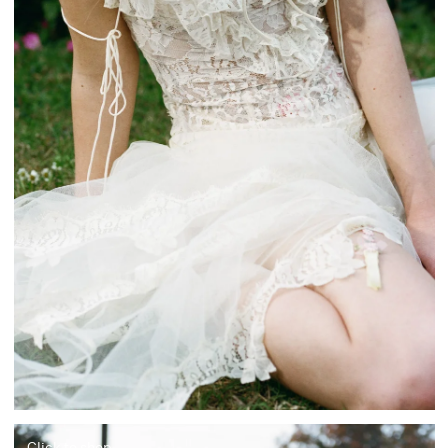
Click to shop