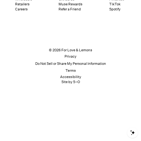
Retailers
Muse Rewards
TikTok
Careers
Refer a Friend
Spotify
© 2026 For Love & Lemons
Privacy
Do Not Sell or Share My Personal Information
Terms
Accessibility
Site by S–O
S