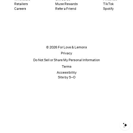
Retailers
Muse Rewards
TikTok
Careers
Refer a Friend
Spotify
© 2026 For Love & Lemons
Privacy
Do Not Sell or Share My Personal Information
Terms
Accessibility
Site by S–O
S