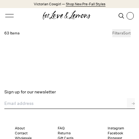
Skip to main content
Victorian Cowgirl —
Shop New Pre-Fall Styles
Open menu
Search
Search
63 Items
Filters
Sort
No products found.
Trending Styles
Little White Dresses
Made from Cotton
Babydoll Season
New Arrivals
Shop All
Sign up for our newsletter
Dresses
Email address
→
Lingerie
Weddings
Explore FL&L
About
FAQ
Instagram
Contact
Returns
Facebook
Wholesale
Gift Cards
Pinterest