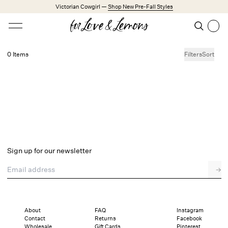
Skip to main content
Victorian Cowgirl —
Shop New Pre-Fall Styles
Open menu
Search
Search
0 Items
Filters
Sort
No products found.
Trending Styles
Little White Dresses
Made from Cotton
Babydoll Season
New Arrivals
Shop All
Sign up for our newsletter
Dresses
Email address
→
Lingerie
Weddings
Explore FL&L
About
FAQ
Instagram
Contact
Returns
Facebook
Wholesale
Gift Cards
Pinterest