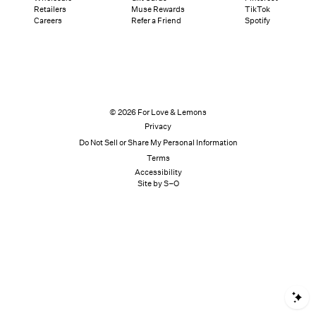
Retailers
Muse Rewards
TikTok
Careers
Refer a Friend
Spotify
© 2026 For Love & Lemons
Privacy
Do Not Sell or Share My Personal Information
Terms
Accessibility
Site by S–O
S