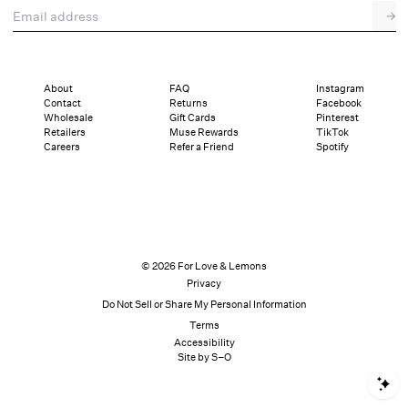
Email address
→
About
FAQ
Instagram
Contact
Returns
Facebook
Wholesale
Gift Cards
Pinterest
Retailers
Muse Rewards
TikTok
Careers
Refer a Friend
Spotify
© 2026 For Love & Lemons
Privacy
Do Not Sell or Share My Personal Information
Terms
Accessibility
Site by S–O
S