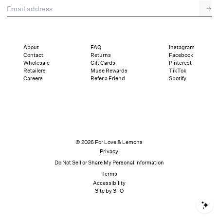
Email address
→
About
FAQ
Instagram
Contact
Returns
Facebook
Wholesale
Gift Cards
Pinterest
Retailers
Muse Rewards
TikTok
Careers
Refer a Friend
Spotify
© 2026 For Love & Lemons
Privacy
Do Not Sell or Share My Personal Information
Terms
Accessibility
Site by S–O
S