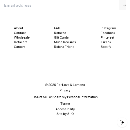
Email address
→
About
FAQ
Instagram
Contact
Returns
Facebook
Wholesale
Gift Cards
Pinterest
Retailers
Muse Rewards
TikTok
Careers
Refer a Friend
Spotify
© 2026 For Love & Lemons
Privacy
Do Not Sell or Share My Personal Information
Terms
Accessibility
Site by S–O
S