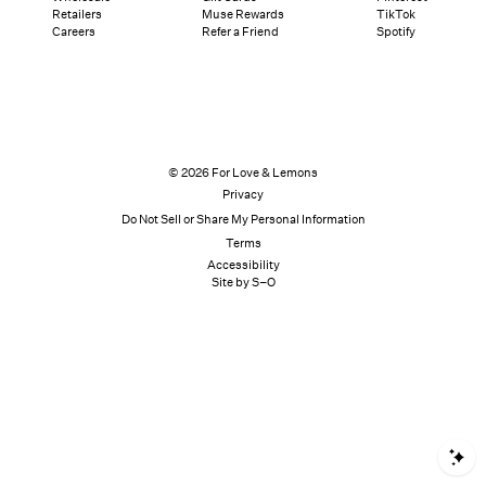
Retailers
Muse Rewards
TikTok
Careers
Refer a Friend
Spotify
© 2026 For Love & Lemons
Privacy
Do Not Sell or Share My Personal Information
Terms
Accessibility
Site by S–O
S