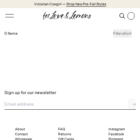
Skip to main content
Victorian Cowgirl —
Shop New Pre-Fall Styles
Open menu
Search
Search
0 Items
Filters
Sort
No products found.
Trending Styles
Little White Dresses
Made from Cotton
Babydoll Season
New Arrivals
Shop All
Sign up for our newsletter
Dresses
Email address
→
Lingerie
Weddings
Explore FL&L
About
FAQ
Instagram
Contact
Returns
Facebook
Wholesale
Gift Cards
Pinterest