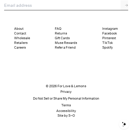
Email address
→
About
FAQ
Instagram
Contact
Returns
Facebook
Wholesale
Gift Cards
Pinterest
Retailers
Muse Rewards
TikTok
Careers
Refer a Friend
Spotify
© 2026 For Love & Lemons
Privacy
Do Not Sell or Share My Personal Information
Terms
Accessibility
Site by S–O
S