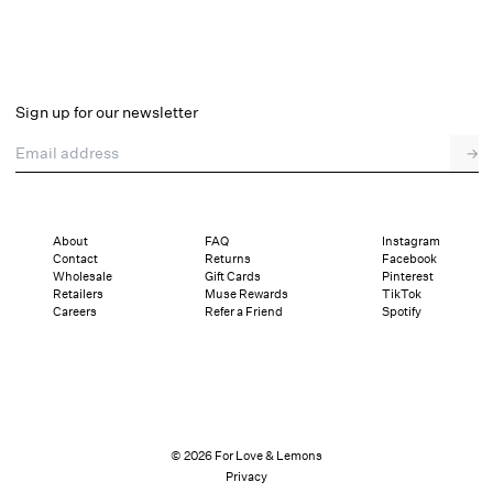
Sign up for our newsletter
Email address
→
About
FAQ
Instagram
Contact
Returns
Facebook
Wholesale
Gift Cards
Pinterest
Retailers
Muse Rewards
TikTok
Careers
Refer a Friend
Spotify
© 2026 For Love & Lemons
Privacy