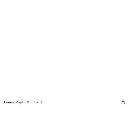
Louisa Poplin Mini Skirt