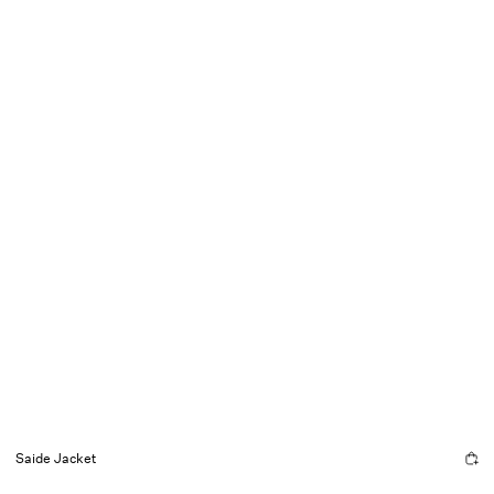
Saide Jacket