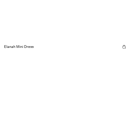
Elanah Mini Dress