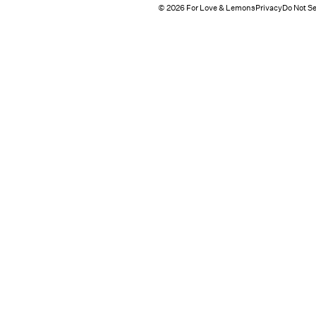
© 2026 For Love & Lemons
Privacy
Do Not Se