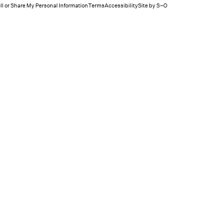
ll or Share My Personal Information
Terms
Accessibility
Site by S–O