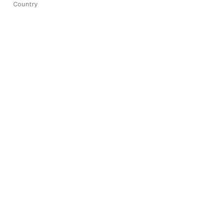
Country