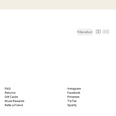
Search
Help
Bag (0)
Filters
Sort
Chat
Let's chat
Shopping Assistant
Text
(800) 218-6230
Email
info@forloveandlemons.com
FAQ
Instagram
Returns
Facebook
Gift Cards
Pinterest
Muse Rewards
TikTok
Refer a Friend
Spotify