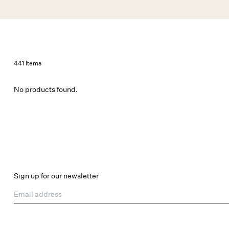
Skip to main content
New Arrivals
Shop All
Dresses
Lingerie
441 Items
No products found.
Sign up for our newsletter
Email address