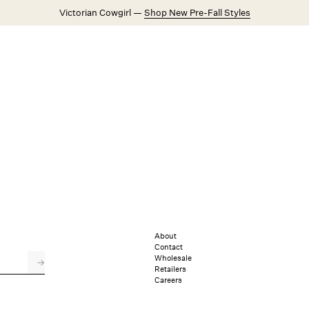
Victorian Cowgirl —
Shop New Pre-Fall Styles
Weddings
Explore FL&L
About
Contact
Wholesale
→
Retailers
Careers