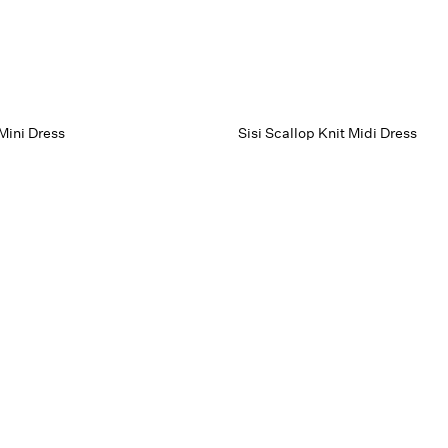
Mini Dress
Sisi Scallop Knit Midi Dress