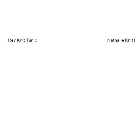
Rey Knit Tunic
Nathalie Knit 