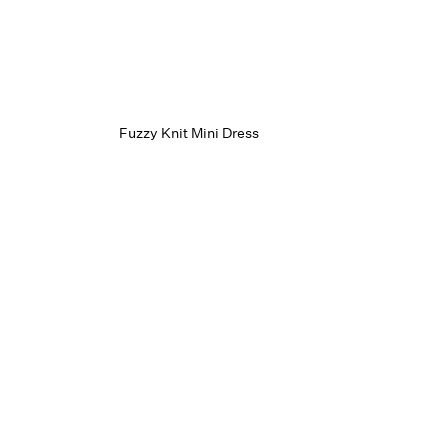
Fuzzy Knit Mini Dress