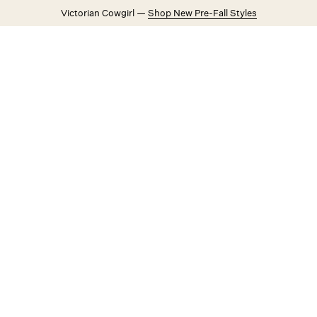
Victorian Cowgirl —
Shop New Pre-Fall Styles
Weddings
Explore FL&L