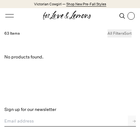
Skip to main content
Victorian Cowgirl —
Shop New Pre-Fall Styles
Open menu
Search
Search
63 Items
All Filters
Sort
Trending Styles
Little White Dresses
Made from Cotton
Babydoll Season
No products found.
New Arrivals
Shop All
Dresses
Lingerie
Sign up for our newsletter
Weddings
Email address
→
Explore FL&L