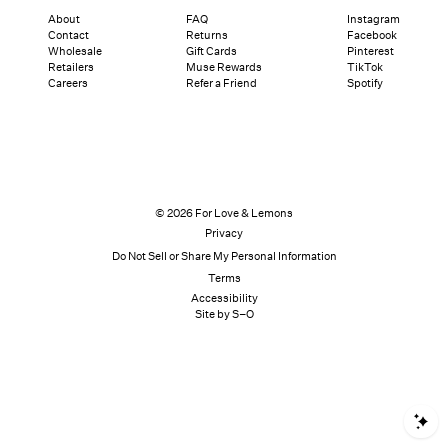
About
FAQ
Instagram
Contact
Returns
Facebook
Wholesale
Gift Cards
Pinterest
Retailers
Muse Rewards
TikTok
Careers
Refer a Friend
Spotify
© 2026 For Love & Lemons
Privacy
Do Not Sell or Share My Personal Information
Terms
Accessibility
Site by S–O
S