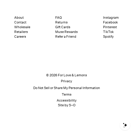
About
FAQ
Instagram
Contact
Returns
Facebook
Wholesale
Gift Cards
Pinterest
Retailers
Muse Rewards
TikTok
Careers
Refer a Friend
Spotify
© 2026 For Love & Lemons
Privacy
Do Not Sell or Share My Personal Information
Terms
Accessibility
Site by S–O
S