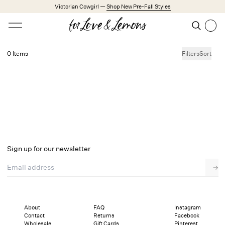
Skip to main content
Victorian Cowgirl —
Shop New Pre-Fall Styles
Open menu
Search
Search
0 Items
Filters
Sort
No products found.
Trending Styles
Little White Dresses
Made from Cotton
Babydoll Season
New Arrivals
Shop All
Sign up for our newsletter
Dresses
Email address
→
Lingerie
Weddings
Explore FL&L
About
FAQ
Instagram
Contact
Returns
Facebook
Wholesale
Gift Cards
Pinterest