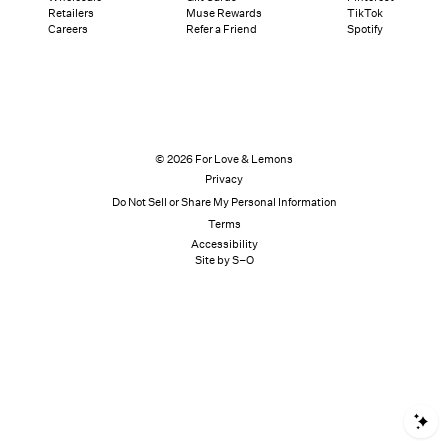
Retailers
Muse Rewards
TikTok
Careers
Refer a Friend
Spotify
© 2026 For Love & Lemons
Privacy
Do Not Sell or Share My Personal Information
Terms
Accessibility
Site by S–O
S