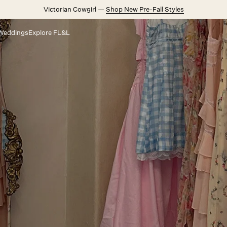
Victorian Cowgirl —
Shop New Pre-Fall Styles
Weddings
Explore FL&L