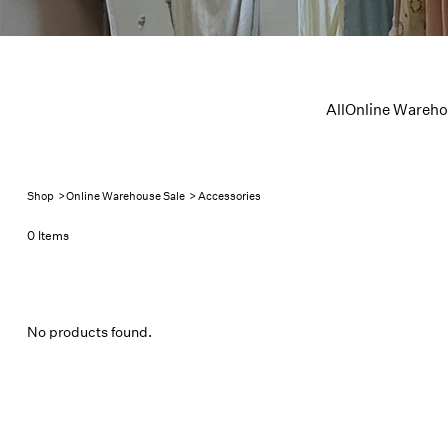
All
Online Wareho
Shop
>
Online Warehouse Sale
>
Accessories
0 Items
No products found.