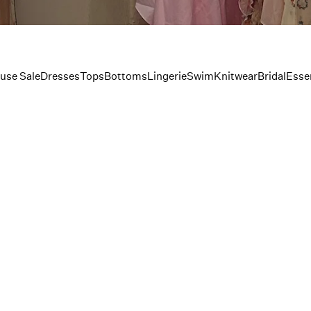
use Sale
Dresses
Tops
Bottoms
Lingerie
Swim
Knitwear
Bridal
Essen