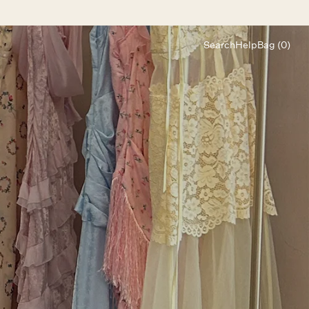
Search
Help
Bag (0)
Chat
Let's chat
Shopping Assistant
Text
(800) 218-6230
Email
info@forloveandlemons.com