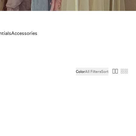
tials
Accessories
Color
All Filters
Sort