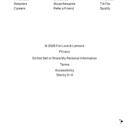
Retailers
Muse Rewards
TikTok
Careers
Refer a Friend
Spotify
© 2026 For Love & Lemons
Privacy
Do Not Sell or Share My Personal Information
Terms
Accessibility
Site by S–O
S