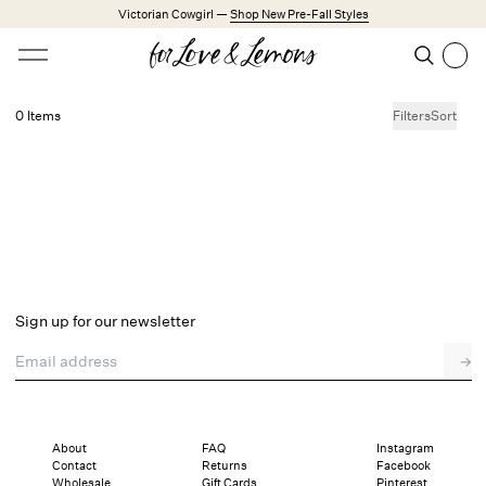
Skip to main content
Victorian Cowgirl —
Shop New Pre-Fall Styles
Open menu
Search
Search
0 Items
Filters
Sort
No products found.
Trending Styles
Little White Dresses
Made from Cotton
Babydoll Season
New Arrivals
Shop All
Sign up for our newsletter
Dresses
Email address
→
Lingerie
Weddings
Explore FL&L
About
FAQ
Instagram
Contact
Returns
Facebook
Wholesale
Gift Cards
Pinterest