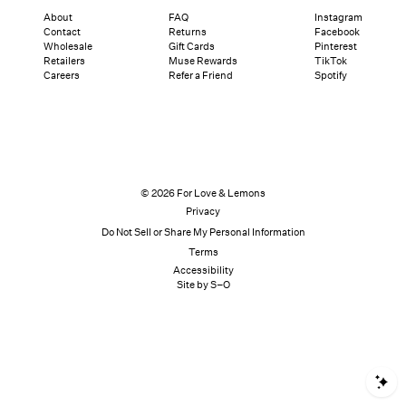
About
FAQ
Instagram
Contact
Returns
Facebook
Wholesale
Gift Cards
Pinterest
Retailers
Muse Rewards
TikTok
Careers
Refer a Friend
Spotify
© 2026 For Love & Lemons
Privacy
Do Not Sell or Share My Personal Information
Terms
Accessibility
Site by S–O
S