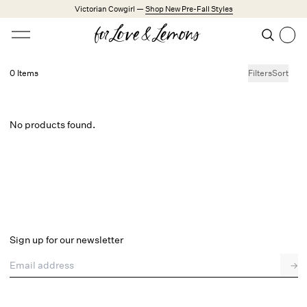
Skip to main content
Victorian Cowgirl —
Shop New Pre-Fall Styles
Open menu
Search
Search
0 Items
Filters
Sort
Trending Styles
Little White Dresses
Made from Cotton
Babydoll Season
No products found.
New Arrivals
Shop All
Dresses
Lingerie
Sign up for our newsletter
Weddings
Email address
→
Explore FL&L