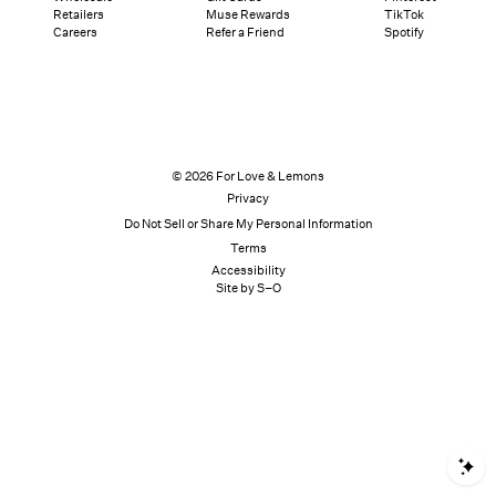
Retailers
Muse Rewards
TikTok
Careers
Refer a Friend
Spotify
© 2026 For Love & Lemons
Privacy
Do Not Sell or Share My Personal Information
Terms
Accessibility
Site by S–O
S