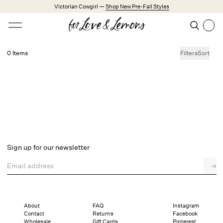
Skip to main content
Victorian Cowgirl —
Shop New Pre-Fall Styles
Open menu
Search
Search
0 Items
Filters
Sort
No products found.
Trending Styles
Little White Dresses
Made from Cotton
Babydoll Season
New Arrivals
Shop All
Sign up for our newsletter
Dresses
Email address
→
Lingerie
Weddings
Explore FL&L
About
FAQ
Instagram
Contact
Returns
Facebook
Wholesale
Gift Cards
Pinterest