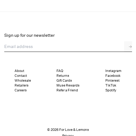
Baby Bows Butter Dish
Select a size
Select a size
Sign up for our newsletter
Email address
→
Details
Shipping and Returns
Reviews
About
FAQ
Instagram
Contact
Returns
Facebook
Wholesale
Gift Cards
Pinterest
Retailers
Muse Rewards
TikTok
Careers
Refer a Friend
Spotify
© 2026 For Love & Lemons
Privacy