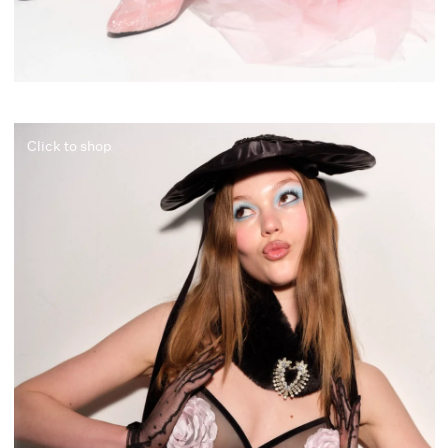
Click to shop