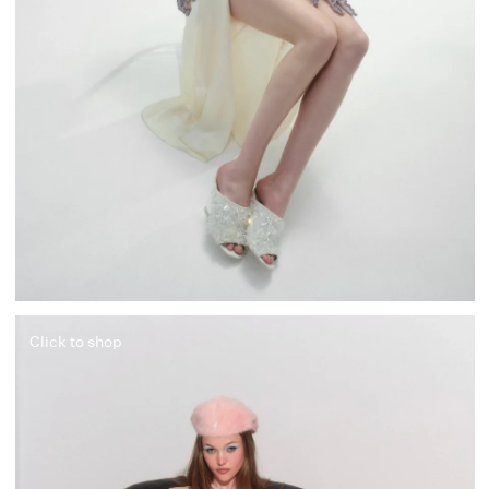
Click to shop