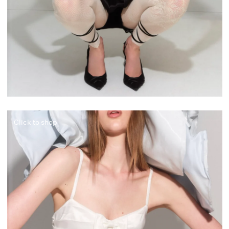
Click to shop