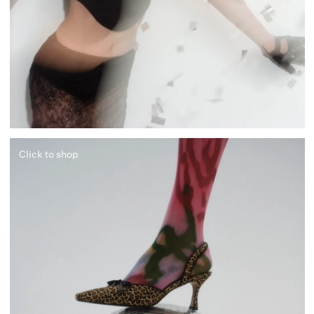
Click to shop