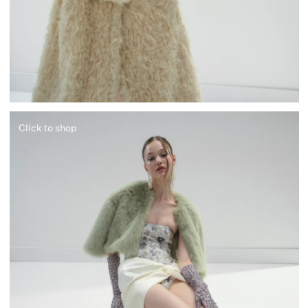
Click to shop