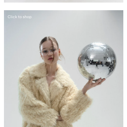
Click to shop