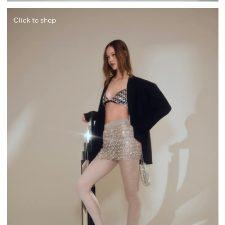
Click to shop