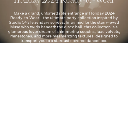
Make a grand, unforgettable entrance in Holiday 2024
Ready-to-Wear—the ultimate party collection inspired by
Studio 54’s legendary soirées. Imagined for the starry-eyed
Muse who twirls beneath the disco ball, this collection is a
glamorous fever dream of shimmering sequins, luxe velvets,
rhinestones, and more mesmerizing textures, designed to
transport you to a stardust covered dancefloor.