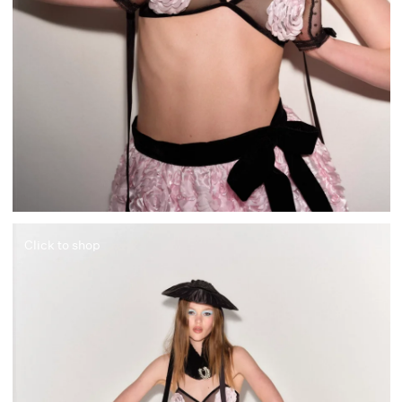
Click to shop