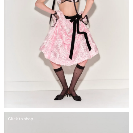
Click to shop