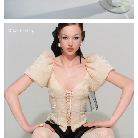
Click to shop