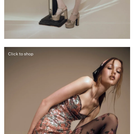
Click to shop