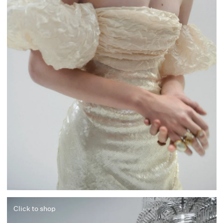
Click to shop