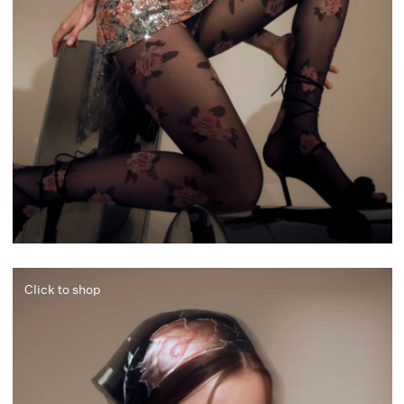
Click to shop