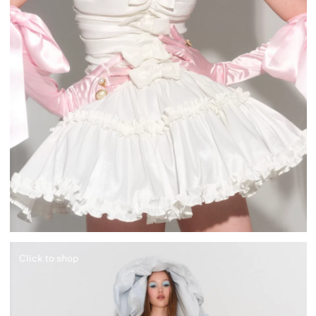
Click to shop