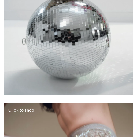
Click to shop