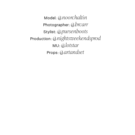
Model:
 @noorchaltin
Photographer: 
@brcarr
Stylist: 
@pursenboots
Production: 
@nightsweekendsprod
MU: 
@lotstar
Props: 
@artandset