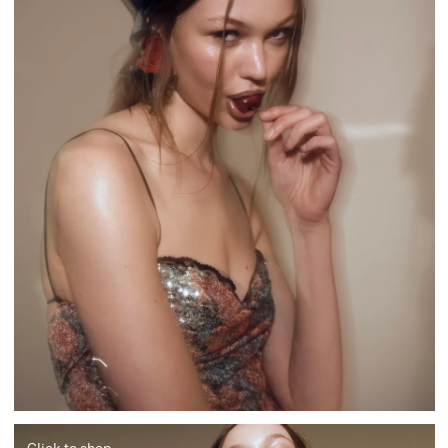
Click to shop