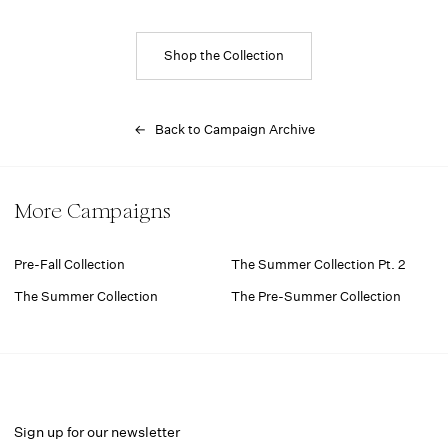
Shop the Collection
← Back to Campaign Archive
More Campaigns
Pre-Fall Collection
The Summer Collection Pt. 2
The Summer Collection
The Pre-Summer Collection
Sign up for our newsletter