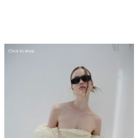
Click to shop