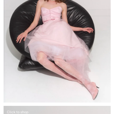
Click to shop