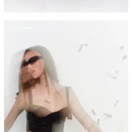
Click to shop