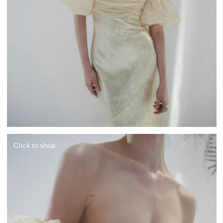
Click to shop