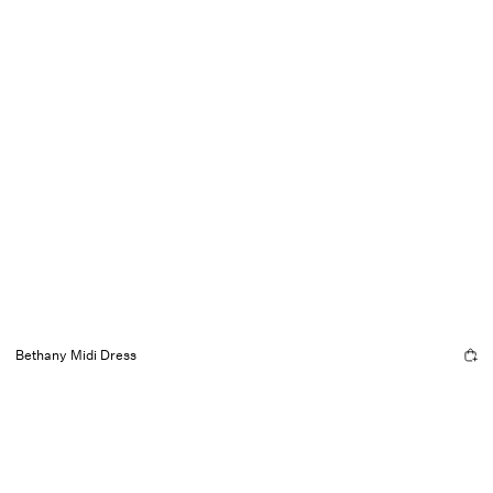
Bethany Midi Dress