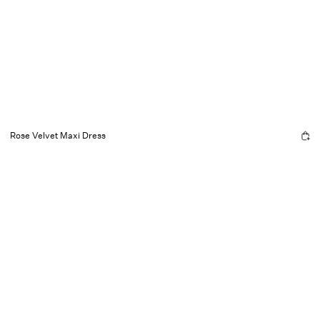
Rose Velvet Maxi Dress