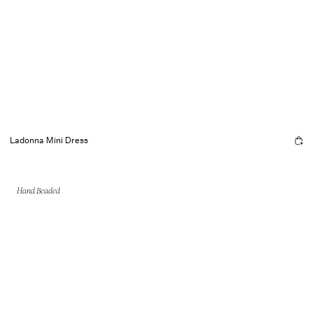
Ladonna Mini Dress
Hand Beaded