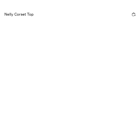
Nelly Corset Top