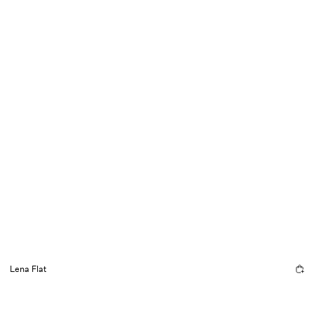
Lena Flat