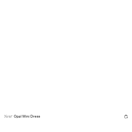
Opal Mini Dress
New!