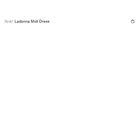
Ladonna Midi Dress
New!