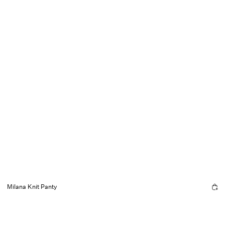
Milana Knit Panty