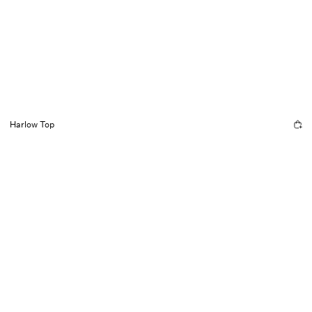
Harlow Top