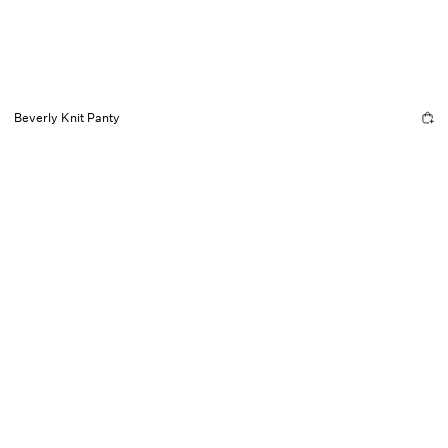
Beverly Knit Panty