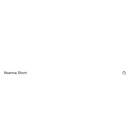
Noemie Short