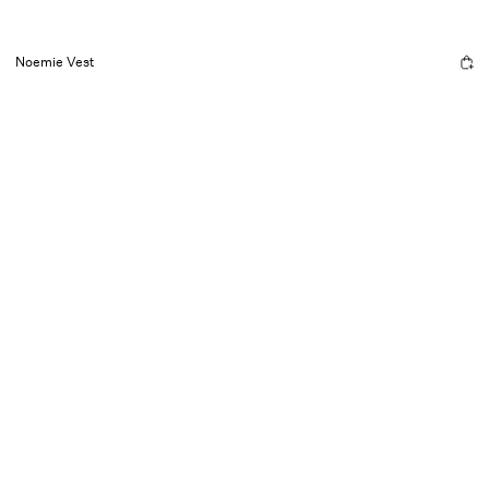
Noemie Vest