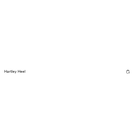
Hartley Heel