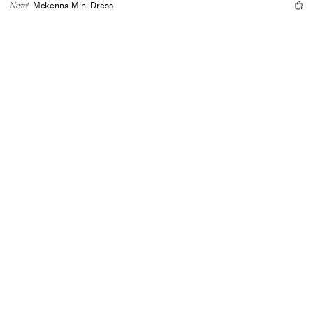
Mckenna Mini Dress
New!