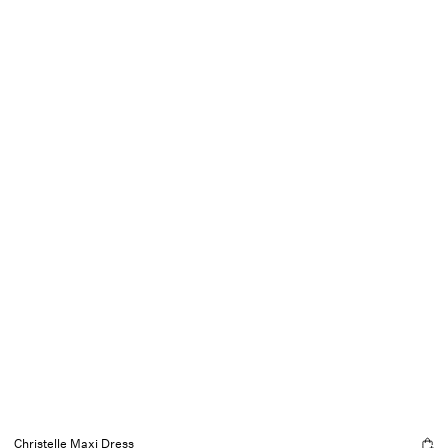
Christelle Maxi Dress