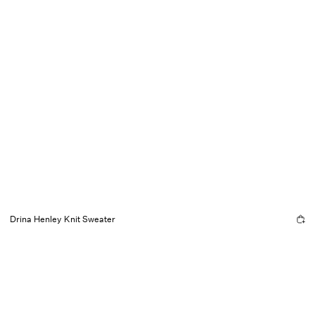
Drina Henley Knit Sweater