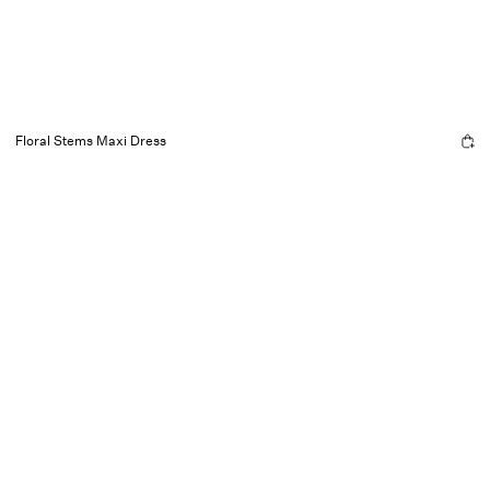
Floral Stems Maxi Dress