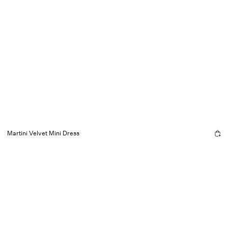
Martini Velvet Mini Dress