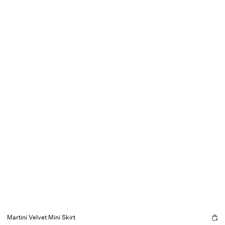
Martini Velvet Mini Skirt