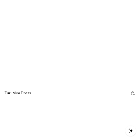
Zuri Mini Dress
S