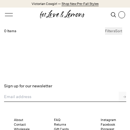
Skip to main content
Victorian Cowgirl —
Shop New Pre-Fall Styles
Open menu
Search
Search
0 Items
Filters
Sort
No products found.
Trending Styles
Little White Dresses
Made from Cotton
Babydoll Season
New Arrivals
Shop All
Sign up for our newsletter
Dresses
Email address
→
Lingerie
Weddings
Explore FL&L
About
FAQ
Instagram
Contact
Returns
Facebook
Wholesale
Gift Cards
Pinterest