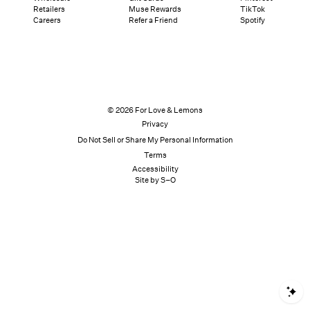
Retailers
Muse Rewards
TikTok
Careers
Refer a Friend
Spotify
© 2026 For Love & Lemons
Privacy
Do Not Sell or Share My Personal Information
Terms
Accessibility
Site by S–O
S