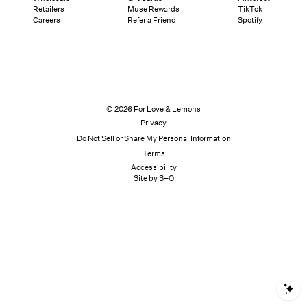
Retailers
Muse Rewards
TikTok
Careers
Refer a Friend
Spotify
© 2026 For Love & Lemons
Privacy
Do Not Sell or Share My Personal Information
Terms
Accessibility
Site by S–O
S