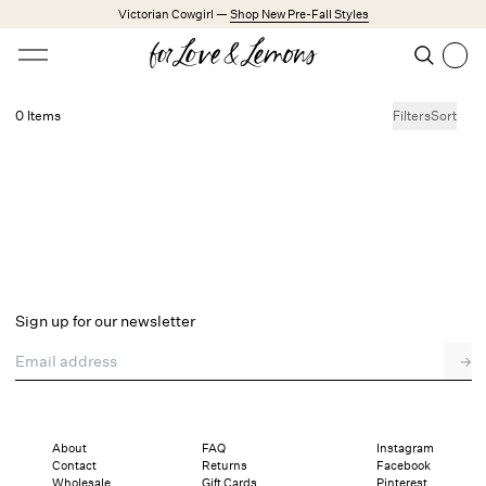
Skip to main content
Victorian Cowgirl —
Shop New Pre-Fall Styles
Open menu
Search
Search
0 Items
Filters
Sort
No products found.
Trending Styles
Little White Dresses
Made from Cotton
Babydoll Season
New Arrivals
Shop All
Sign up for our newsletter
Dresses
Email address
→
Lingerie
Weddings
Explore FL&L
About
FAQ
Instagram
Contact
Returns
Facebook
Wholesale
Gift Cards
Pinterest